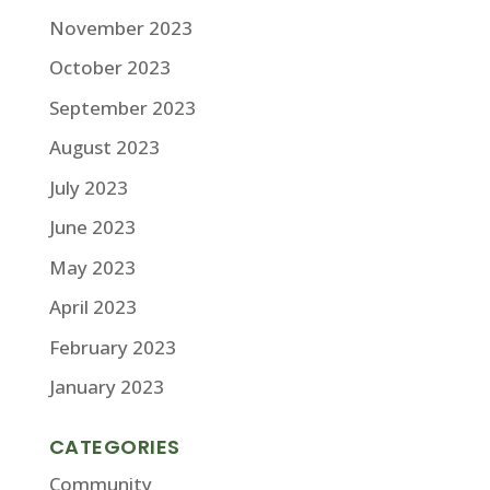
November 2023
October 2023
September 2023
August 2023
July 2023
June 2023
May 2023
April 2023
February 2023
January 2023
CATEGORIES
Community