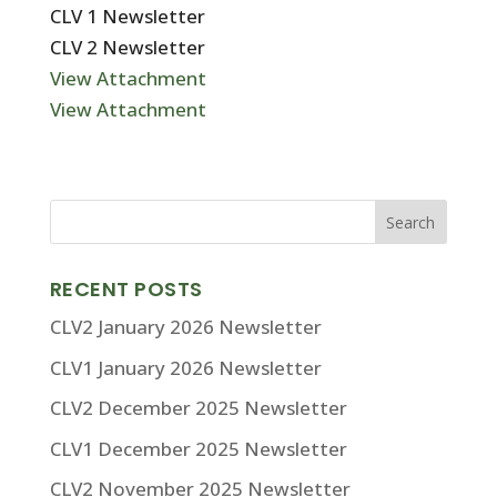
CLV 1 Newsletter
CLV 2 Newsletter
View Attachment
View Attachment
RECENT POSTS
CLV2 January 2026 Newsletter
CLV1 January 2026 Newsletter
CLV2 December 2025 Newsletter
CLV1 December 2025 Newsletter
CLV2 November 2025 Newsletter