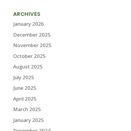
ARCHIVES
January 2026
December 2025
November 2025
October 2025
August 2025
July 2025
June 2025
April 2025
March 2025
January 2025
December 2024