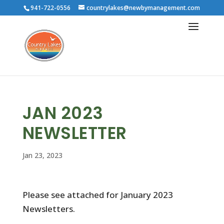
941-722-0556
countrylakes@newbymanagement.com
JAN 2023
NEWSLETTER
Jan 23, 2023
Please see attached for January 2023
Newsletters.