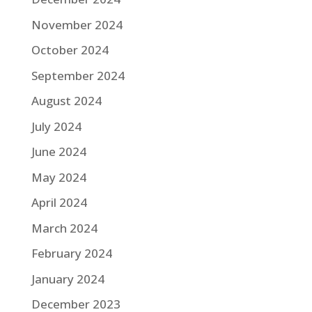
November 2024
October 2024
September 2024
August 2024
July 2024
June 2024
May 2024
April 2024
March 2024
February 2024
January 2024
December 2023