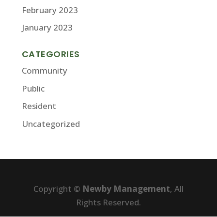
February 2023
January 2023
CATEGORIES
Community
Public
Resident
Uncategorized
Copyright ©
Newby Management
, All
Rights Reserved.