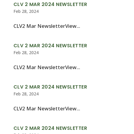
CLV 2 MAR 2024 NEWSLETTER
Feb 28, 2024
CLV2 Mar NewsletterView...
CLV 2 MAR 2024 NEWSLETTER
Feb 28, 2024
CLV2 Mar NewsletterView...
CLV 2 MAR 2024 NEWSLETTER
Feb 28, 2024
CLV2 Mar NewsletterView...
CLV 2 MAR 2024 NEWSLETTER