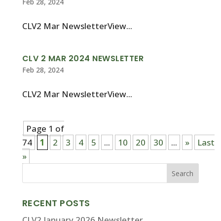
Feb 28, 2024
CLV2 Mar NewsletterView...
CLV 2 MAR 2024 NEWSLETTER
Feb 28, 2024
CLV2 Mar NewsletterView...
Page 1 of
74
1
2
3
4
5
...
10
20
30
...
»
Last
»
RECENT POSTS
CLV2 January 2026 Newsletter