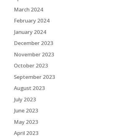
March 2024
February 2024
January 2024
December 2023
November 2023
October 2023
September 2023
August 2023
July 2023
June 2023
May 2023
April 2023