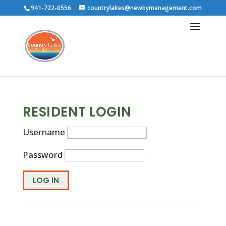
941-722-0556
countrylakes@newbymanagement.com
RESIDENT LOGIN
Username
Password