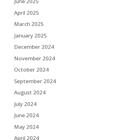
June 2025
April 2025
March 2025
January 2025
December 2024
November 2024
October 2024
September 2024
August 2024
July 2024
June 2024
May 2024
April 2024