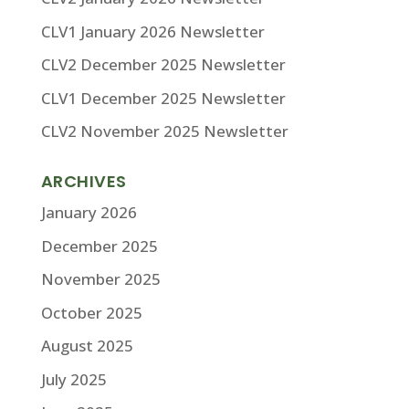
CLV1 January 2026 Newsletter
CLV2 December 2025 Newsletter
CLV1 December 2025 Newsletter
CLV2 November 2025 Newsletter
ARCHIVES
January 2026
December 2025
November 2025
October 2025
August 2025
July 2025