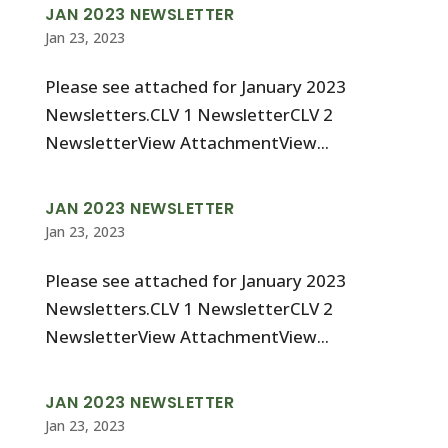
JAN 2023 NEWSLETTER
Jan 23, 2023
Please see attached for January 2023
Newsletters.CLV 1 NewsletterCLV 2
NewsletterView AttachmentView...
JAN 2023 NEWSLETTER
Jan 23, 2023
Please see attached for January 2023
Newsletters.CLV 1 NewsletterCLV 2
NewsletterView AttachmentView...
JAN 2023 NEWSLETTER
Jan 23, 2023