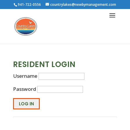
941-722-0556
countrylakes@newbymanagement.com
RESIDENT LOGIN
Username
Password