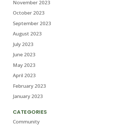
November 2023
October 2023
September 2023
August 2023
July 2023
June 2023
May 2023
April 2023
February 2023
January 2023
CATEGORIES
Community