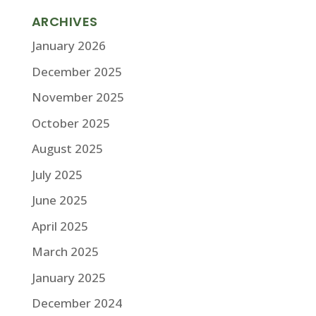
ARCHIVES
January 2026
December 2025
November 2025
October 2025
August 2025
July 2025
June 2025
April 2025
March 2025
January 2025
December 2024