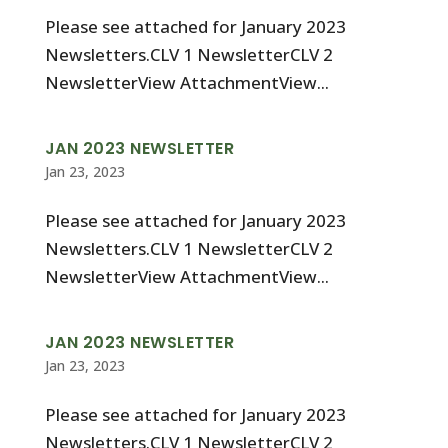
Please see attached for January 2023
Newsletters.CLV 1 NewsletterCLV 2
NewsletterView AttachmentView...
JAN 2023 NEWSLETTER
Jan 23, 2023
Please see attached for January 2023
Newsletters.CLV 1 NewsletterCLV 2
NewsletterView AttachmentView...
JAN 2023 NEWSLETTER
Jan 23, 2023
Please see attached for January 2023
Newsletters.CLV 1 NewsletterCLV 2