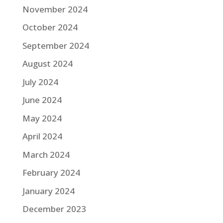
November 2024
October 2024
September 2024
August 2024
July 2024
June 2024
May 2024
April 2024
March 2024
February 2024
January 2024
December 2023