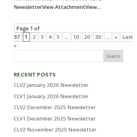
NewsletterView AttachmentView...
Page 1 of
37
1
2
3
4
5
...
10
20
30
...
»
Last
»
RECENT POSTS
CLV2 January 2026 Newsletter
CLV1 January 2026 Newsletter
CLV2 December 2025 Newsletter
CLV1 December 2025 Newsletter
CLV2 November 2025 Newsletter