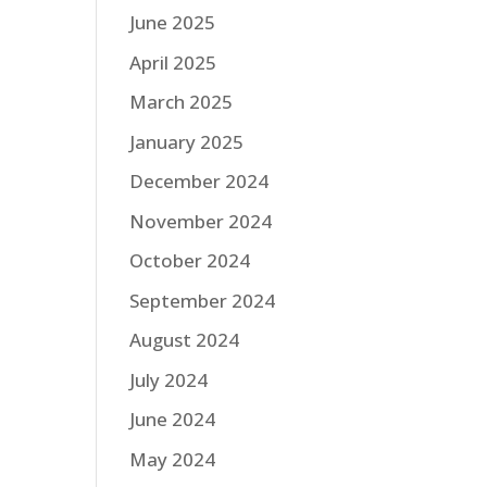
June 2025
April 2025
March 2025
January 2025
December 2024
November 2024
October 2024
September 2024
August 2024
July 2024
June 2024
May 2024