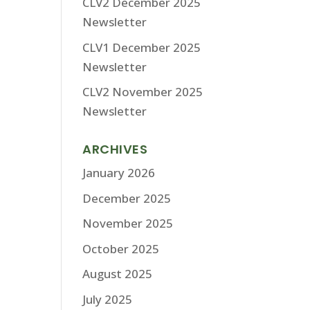
CLV2 December 2025
Newsletter
CLV1 December 2025
Newsletter
CLV2 November 2025
Newsletter
ARCHIVES
January 2026
December 2025
November 2025
October 2025
August 2025
July 2025