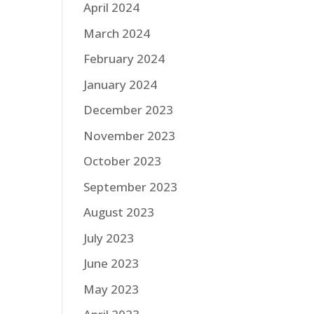
April 2024
March 2024
February 2024
January 2024
December 2023
November 2023
October 2023
September 2023
August 2023
July 2023
June 2023
May 2023