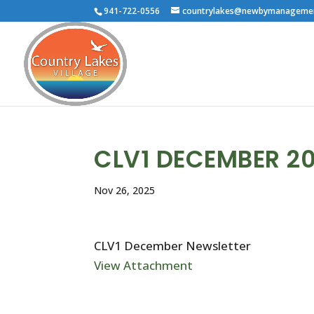
941-722-0556
countrylakes@newbymanageme
CLV1 DECEMBER 2
Nov 26, 2025
CLV1 December Newsletter
View Attachment