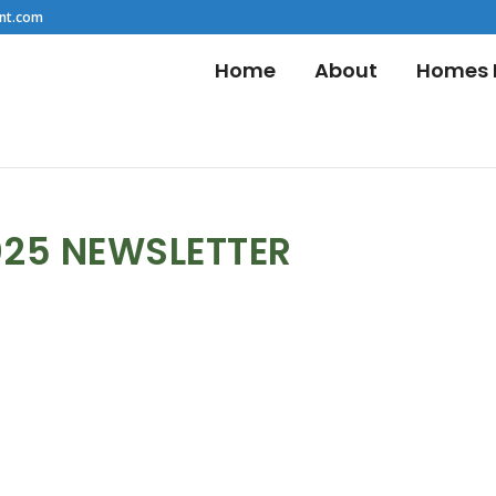
nt.com
Home
About
Homes F
025 NEWSLETTER