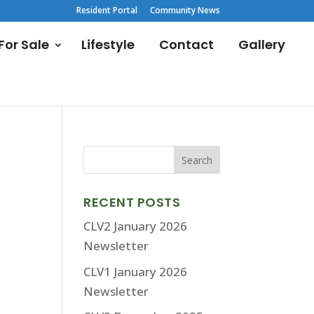
Resident Portal
Community News
or Sale
Lifestyle
Contact
Gallery
RECENT POSTS
CLV2 January 2026
Newsletter
CLV1 January 2026
Newsletter