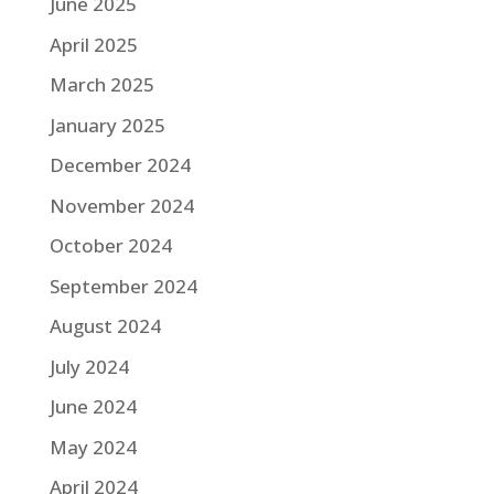
June 2025
April 2025
March 2025
January 2025
December 2024
November 2024
October 2024
September 2024
August 2024
July 2024
June 2024
May 2024
April 2024