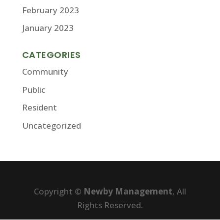
February 2023
January 2023
CATEGORIES
Community
Public
Resident
Uncategorized
Copyright ©
Newby Management
, All
Rights Reserved.