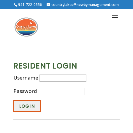
941-722-0556
countrylakes@newbymanagement.com
RESIDENT LOGIN
Username
Password