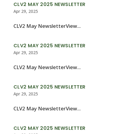
CLV2 MAY 2025 NEWSLETTER
Apr 29, 2025
CLV2 May NewsletterView...
CLV2 MAY 2025 NEWSLETTER
Apr 29, 2025
CLV2 May NewsletterView...
CLV2 MAY 2025 NEWSLETTER
Apr 29, 2025
CLV2 May NewsletterView...
CLV2 MAY 2025 NEWSLETTER