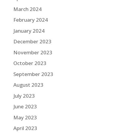
March 2024
February 2024
January 2024
December 2023
November 2023
October 2023
September 2023
August 2023
July 2023
June 2023
May 2023
April 2023