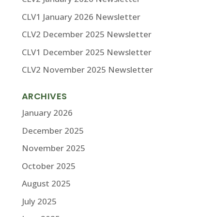
CLV1 January 2026 Newsletter
CLV2 December 2025 Newsletter
CLV1 December 2025 Newsletter
CLV2 November 2025 Newsletter
ARCHIVES
January 2026
December 2025
November 2025
October 2025
August 2025
July 2025