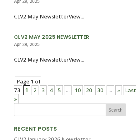
Apr 29, 2025
CLV2 May NewsletterView...
CLV2 MAY 2025 NEWSLETTER
Apr 29, 2025
CLV2 May NewsletterView...
Page 1 of
73
1
2
3
4
5
...
10
20
30
...
»
Last
»
RECENT POSTS
CLV2 January 2026 Newsletter