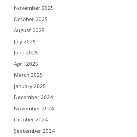
November 2025
October 2025
August 2025
July 2025
June 2025
April 2025
March 2025
January 2025
December 2024
November 2024
October 2024
September 2024