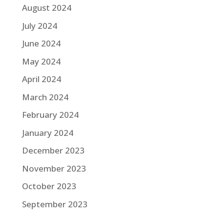
August 2024
July 2024
June 2024
May 2024
April 2024
March 2024
February 2024
January 2024
December 2023
November 2023
October 2023
September 2023