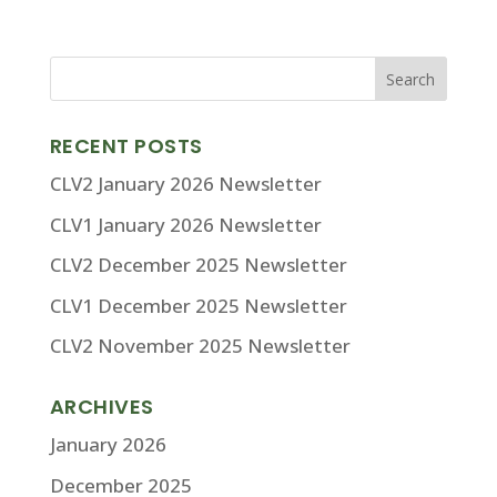
RECENT POSTS
CLV2 January 2026 Newsletter
CLV1 January 2026 Newsletter
CLV2 December 2025 Newsletter
CLV1 December 2025 Newsletter
CLV2 November 2025 Newsletter
ARCHIVES
January 2026
December 2025