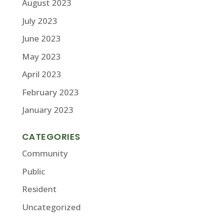
August 2023
July 2023
June 2023
May 2023
April 2023
February 2023
January 2023
CATEGORIES
Community
Public
Resident
Uncategorized