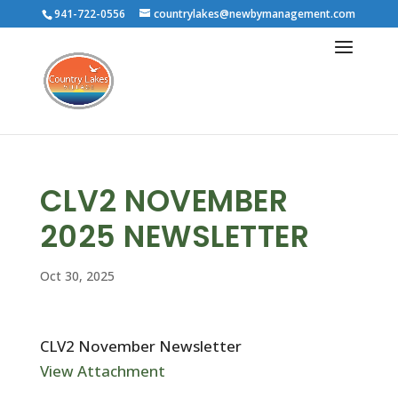
941-722-0556
countrylakes@newbymanagement.com
CLV2 NOVEMBER
2025 NEWSLETTER
Oct 30, 2025
CLV2 November Newsletter
View Attachment