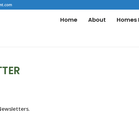
nt.com
Home
About
Homes F
TTER
Newsletters.