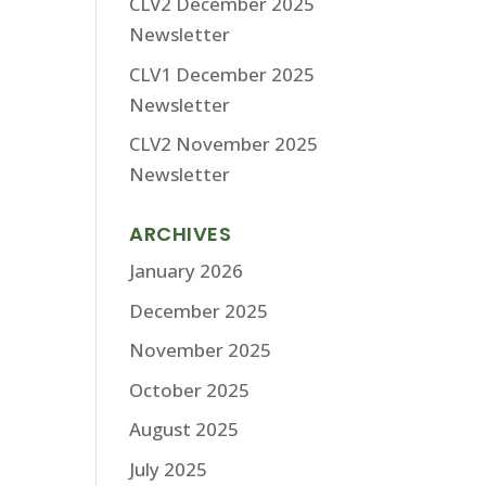
CLV2 December 2025
Newsletter
CLV1 December 2025
Newsletter
CLV2 November 2025
Newsletter
ARCHIVES
January 2026
December 2025
November 2025
October 2025
August 2025
July 2025