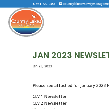
941-722-0556
countrylakes@newbymanageme
JAN 2023 NEWSLE
Jan 23, 2023
Please see attached for January 2023 
CLV 1 Newsletter
CLV 2 Newsletter