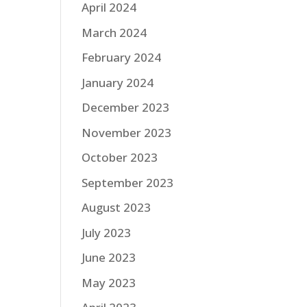
April 2024
March 2024
February 2024
January 2024
December 2023
November 2023
October 2023
September 2023
August 2023
July 2023
June 2023
May 2023