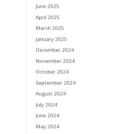
June 2025
April 2025
March 2025
January 2025
December 2024
November 2024
October 2024
September 2024
August 2024
July 2024
June 2024
May 2024