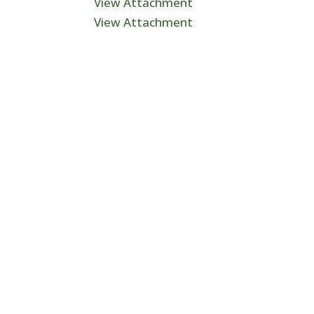
View Attachment
View Attachment