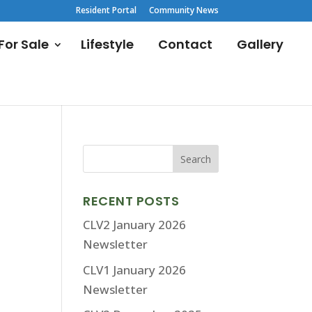
Resident Portal
Community News
or Sale
Lifestyle
Contact
Gallery
RECENT POSTS
CLV2 January 2026
Newsletter
CLV1 January 2026
Newsletter