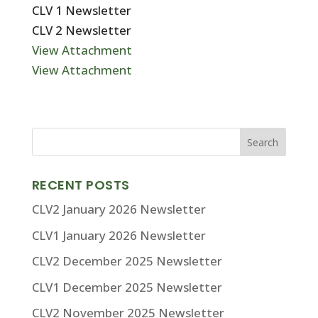
CLV 1 Newsletter
CLV 2 Newsletter
View Attachment
View Attachment
RECENT POSTS
CLV2 January 2026 Newsletter
CLV1 January 2026 Newsletter
CLV2 December 2025 Newsletter
CLV1 December 2025 Newsletter
CLV2 November 2025 Newsletter