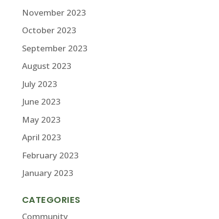
November 2023
October 2023
September 2023
August 2023
July 2023
June 2023
May 2023
April 2023
February 2023
January 2023
CATEGORIES
Community