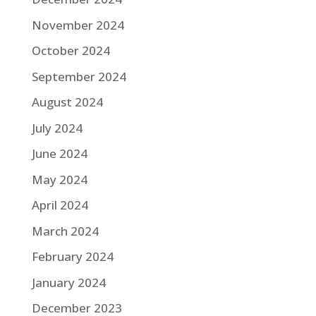
November 2024
October 2024
September 2024
August 2024
July 2024
June 2024
May 2024
April 2024
March 2024
February 2024
January 2024
December 2023