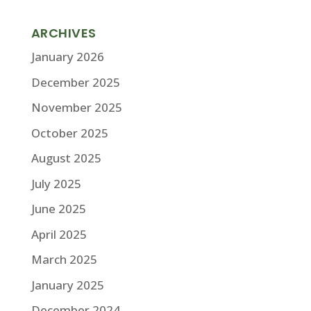
ARCHIVES
January 2026
December 2025
November 2025
October 2025
August 2025
July 2025
June 2025
April 2025
March 2025
January 2025
December 2024