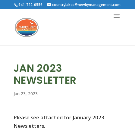
941-722-0556
countrylakes@newbymanagement.com
JAN 2023
NEWSLETTER
Jan 23, 2023
Please see attached for January 2023
Newsletters.