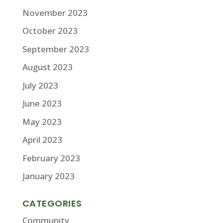
November 2023
October 2023
September 2023
August 2023
July 2023
June 2023
May 2023
April 2023
February 2023
January 2023
CATEGORIES
Community