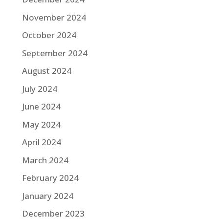
November 2024
October 2024
September 2024
August 2024
July 2024
June 2024
May 2024
April 2024
March 2024
February 2024
January 2024
December 2023