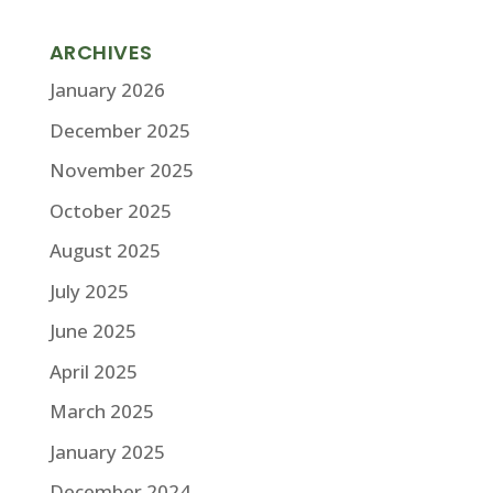
ARCHIVES
January 2026
December 2025
November 2025
October 2025
August 2025
July 2025
June 2025
April 2025
March 2025
January 2025
December 2024