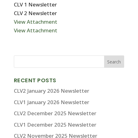
CLV 1 Newsletter
CLV 2 Newsletter
View Attachment
View Attachment
RECENT POSTS
CLV2 January 2026 Newsletter
CLV1 January 2026 Newsletter
CLV2 December 2025 Newsletter
CLV1 December 2025 Newsletter
CLV2 November 2025 Newsletter