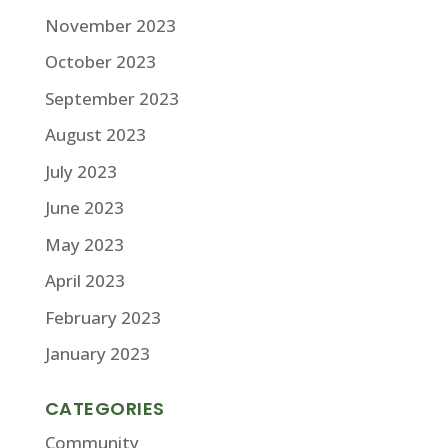
November 2023
October 2023
September 2023
August 2023
July 2023
June 2023
May 2023
April 2023
February 2023
January 2023
CATEGORIES
Community