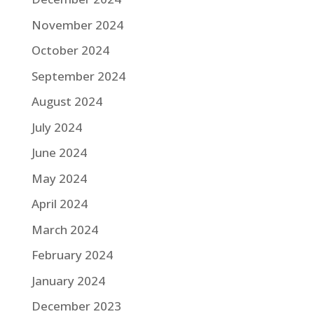
November 2024
October 2024
September 2024
August 2024
July 2024
June 2024
May 2024
April 2024
March 2024
February 2024
January 2024
December 2023