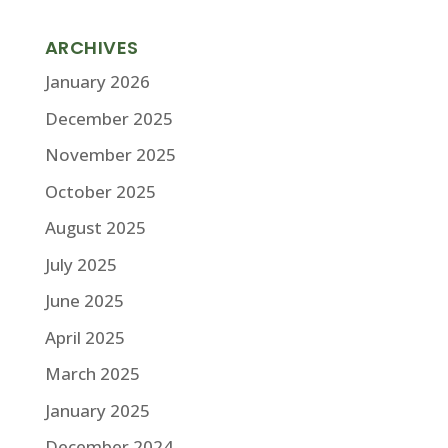
ARCHIVES
January 2026
December 2025
November 2025
October 2025
August 2025
July 2025
June 2025
April 2025
March 2025
January 2025
December 2024