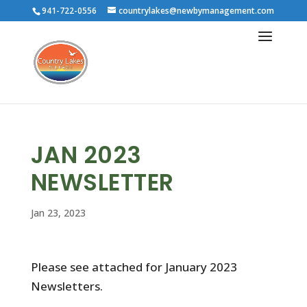
941-722-0556
countrylakes@newbymanagement.com
JAN 2023
NEWSLETTER
Jan 23, 2023
Please see attached for January 2023
Newsletters.