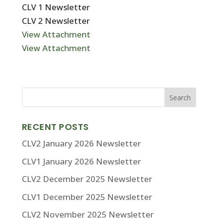
CLV 1 Newsletter
CLV 2 Newsletter
View Attachment
View Attachment
RECENT POSTS
CLV2 January 2026 Newsletter
CLV1 January 2026 Newsletter
CLV2 December 2025 Newsletter
CLV1 December 2025 Newsletter
CLV2 November 2025 Newsletter