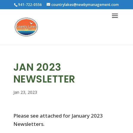
941-722-0556
countrylakes@newbymanagement.com
JAN 2023
NEWSLETTER
Jan 23, 2023
Please see attached for January 2023
Newsletters.