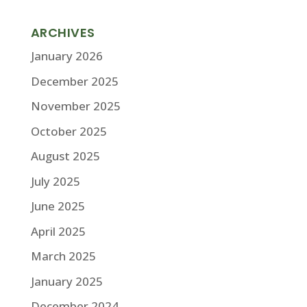
ARCHIVES
January 2026
December 2025
November 2025
October 2025
August 2025
July 2025
June 2025
April 2025
March 2025
January 2025
December 2024