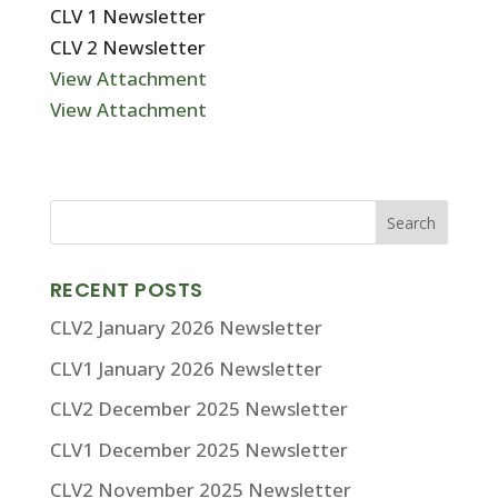
CLV 1 Newsletter
CLV 2 Newsletter
View Attachment
View Attachment
RECENT POSTS
CLV2 January 2026 Newsletter
CLV1 January 2026 Newsletter
CLV2 December 2025 Newsletter
CLV1 December 2025 Newsletter
CLV2 November 2025 Newsletter