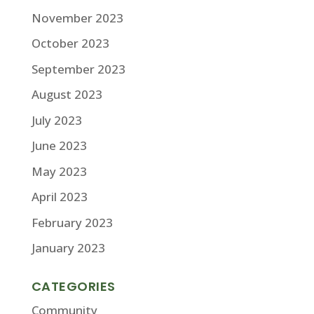
November 2023
October 2023
September 2023
August 2023
July 2023
June 2023
May 2023
April 2023
February 2023
January 2023
CATEGORIES
Community