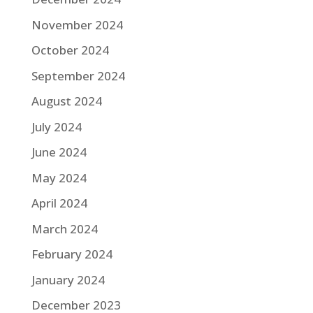
November 2024
October 2024
September 2024
August 2024
July 2024
June 2024
May 2024
April 2024
March 2024
February 2024
January 2024
December 2023