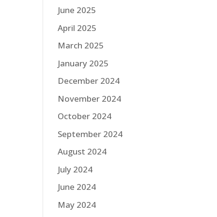
June 2025
April 2025
March 2025
January 2025
December 2024
November 2024
October 2024
September 2024
August 2024
July 2024
June 2024
May 2024