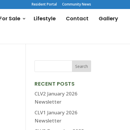
Resident Portal
Community News
or Sale
Lifestyle
Contact
Gallery
RECENT POSTS
CLV2 January 2026
Newsletter
CLV1 January 2026
Newsletter