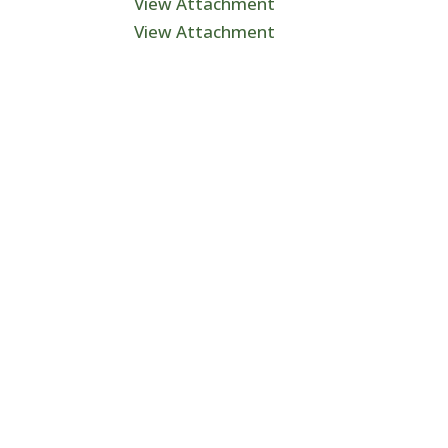
View Attachment
View Attachment