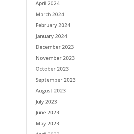
April 2024
March 2024
February 2024
January 2024
December 2023
November 2023
October 2023
September 2023
August 2023
July 2023
June 2023
May 2023