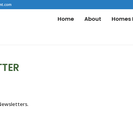
nt.com
Home
About
Homes F
TTER
Newsletters.