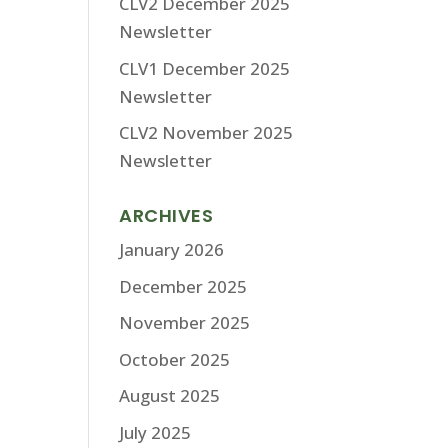
CLV2 December 2025
Newsletter
CLV1 December 2025
Newsletter
CLV2 November 2025
Newsletter
ARCHIVES
January 2026
December 2025
November 2025
October 2025
August 2025
July 2025