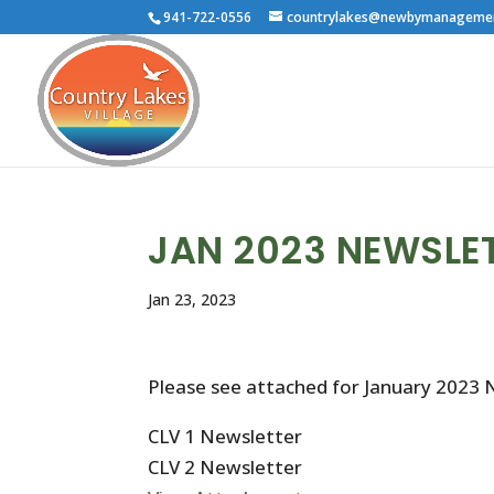
941-722-0556
countrylakes@newbymanageme
JAN 2023 NEWSLE
Jan 23, 2023
Please see attached for January 2023 
CLV 1 Newsletter
CLV 2 Newsletter