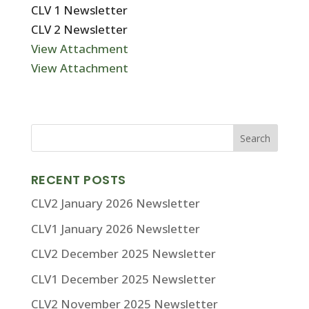
CLV 1 Newsletter
CLV 2 Newsletter
View Attachment
View Attachment
RECENT POSTS
CLV2 January 2026 Newsletter
CLV1 January 2026 Newsletter
CLV2 December 2025 Newsletter
CLV1 December 2025 Newsletter
CLV2 November 2025 Newsletter