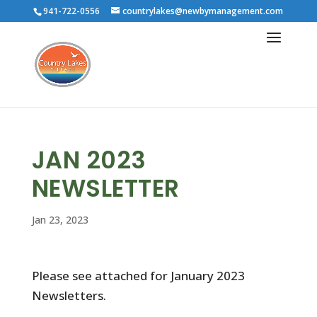
941-722-0556
countrylakes@newbymanagement.com
JAN 2023
NEWSLETTER
Jan 23, 2023
Please see attached for January 2023
Newsletters.