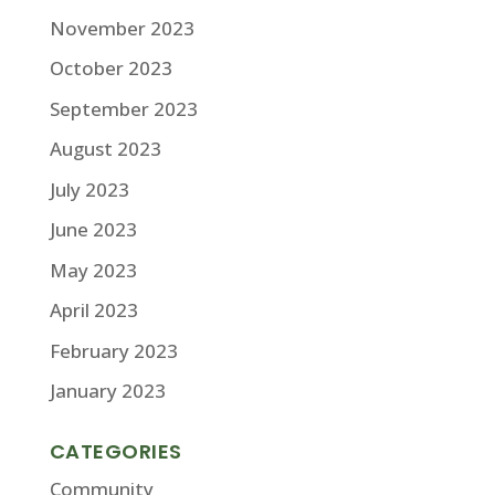
November 2023
October 2023
September 2023
August 2023
July 2023
June 2023
May 2023
April 2023
February 2023
January 2023
CATEGORIES
Community