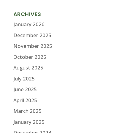
ARCHIVES
January 2026
December 2025
November 2025
October 2025
August 2025
July 2025
June 2025
April 2025
March 2025
January 2025
December 2024