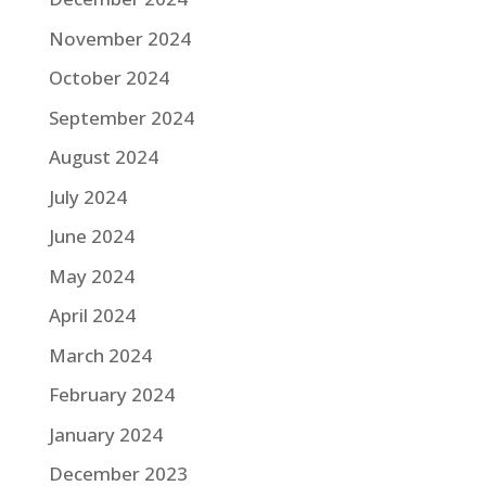
November 2024
October 2024
September 2024
August 2024
July 2024
June 2024
May 2024
April 2024
March 2024
February 2024
January 2024
December 2023