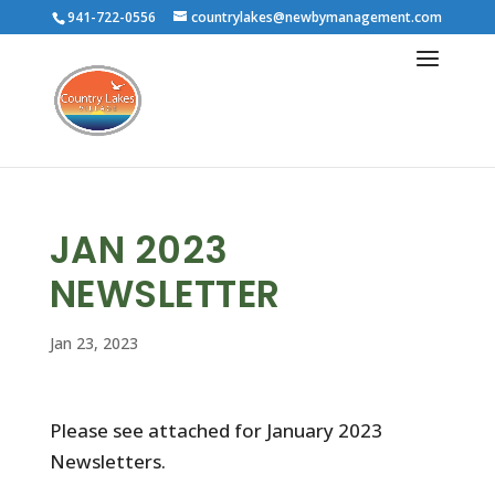
941-722-0556
countrylakes@newbymanagement.com
JAN 2023
NEWSLETTER
Jan 23, 2023
Please see attached for January 2023
Newsletters.