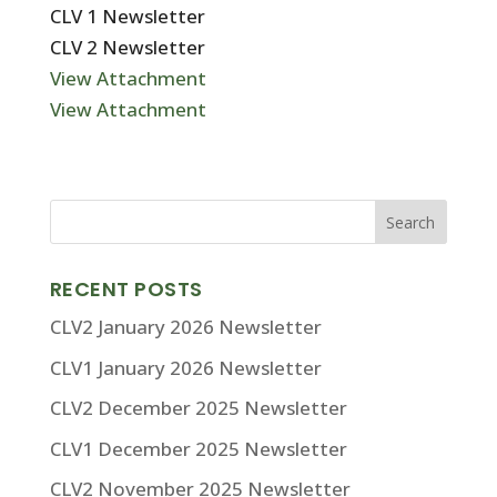
CLV 1 Newsletter
CLV 2 Newsletter
View Attachment
View Attachment
RECENT POSTS
CLV2 January 2026 Newsletter
CLV1 January 2026 Newsletter
CLV2 December 2025 Newsletter
CLV1 December 2025 Newsletter
CLV2 November 2025 Newsletter