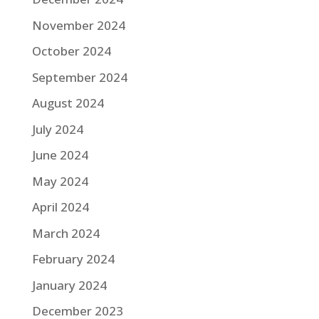
November 2024
October 2024
September 2024
August 2024
July 2024
June 2024
May 2024
April 2024
March 2024
February 2024
January 2024
December 2023