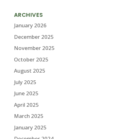
ARCHIVES
January 2026
December 2025
November 2025
October 2025
August 2025
July 2025
June 2025
April 2025
March 2025
January 2025
December 2024