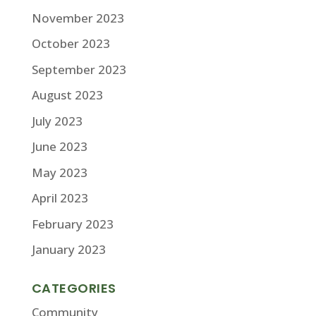
November 2023
October 2023
September 2023
August 2023
July 2023
June 2023
May 2023
April 2023
February 2023
January 2023
CATEGORIES
Community