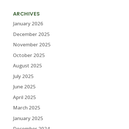
ARCHIVES
January 2026
December 2025
November 2025
October 2025
August 2025
July 2025
June 2025
April 2025
March 2025
January 2025
December 2024