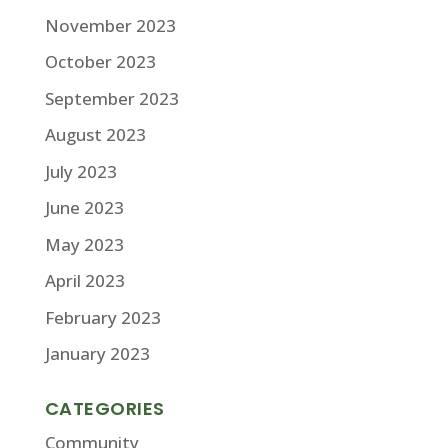
November 2023
October 2023
September 2023
August 2023
July 2023
June 2023
May 2023
April 2023
February 2023
January 2023
CATEGORIES
Community