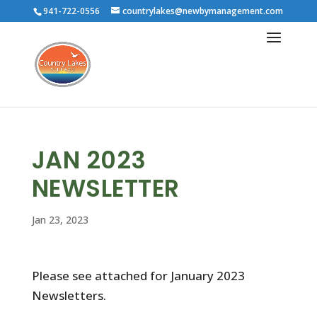
941-722-0556
countrylakes@newbymanagement.com
JAN 2023
NEWSLETTER
Jan 23, 2023
Please see attached for January 2023
Newsletters.