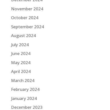
November 2024
October 2024
September 2024
August 2024
July 2024
June 2024
May 2024
April 2024
March 2024
February 2024
January 2024
December 2023