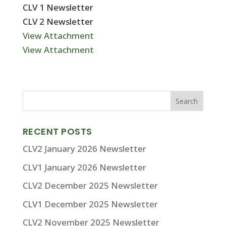
CLV 1 Newsletter
CLV 2 Newsletter
View Attachment
View Attachment
RECENT POSTS
CLV2 January 2026 Newsletter
CLV1 January 2026 Newsletter
CLV2 December 2025 Newsletter
CLV1 December 2025 Newsletter
CLV2 November 2025 Newsletter