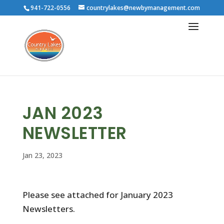
941-722-0556
countrylakes@newbymanagement.com
JAN 2023
NEWSLETTER
Jan 23, 2023
Please see attached for January 2023
Newsletters.