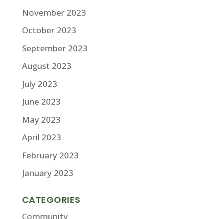
November 2023
October 2023
September 2023
August 2023
July 2023
June 2023
May 2023
April 2023
February 2023
January 2023
CATEGORIES
Community