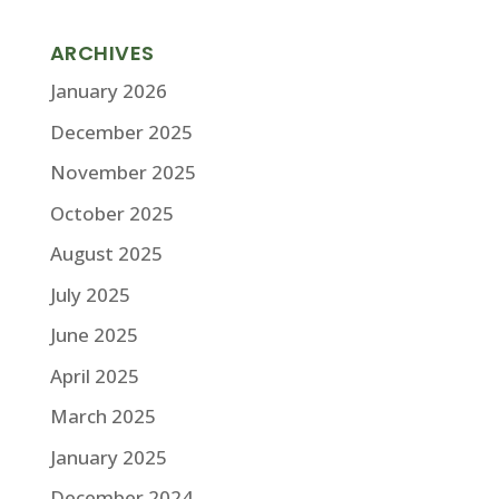
ARCHIVES
January 2026
December 2025
November 2025
October 2025
August 2025
July 2025
June 2025
April 2025
March 2025
January 2025
December 2024