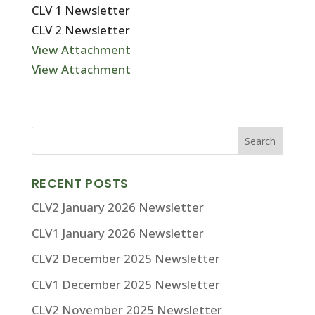
CLV 1 Newsletter
CLV 2 Newsletter
View Attachment
View Attachment
RECENT POSTS
CLV2 January 2026 Newsletter
CLV1 January 2026 Newsletter
CLV2 December 2025 Newsletter
CLV1 December 2025 Newsletter
CLV2 November 2025 Newsletter