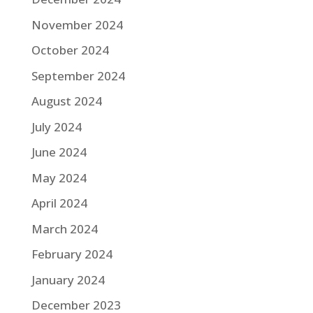
November 2024
October 2024
September 2024
August 2024
July 2024
June 2024
May 2024
April 2024
March 2024
February 2024
January 2024
December 2023