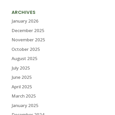
ARCHIVES
January 2026
December 2025
November 2025
October 2025
August 2025
July 2025
June 2025
April 2025
March 2025
January 2025
December 2024