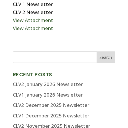
CLV 1 Newsletter
CLV 2 Newsletter
View Attachment
View Attachment
RECENT POSTS
CLV2 January 2026 Newsletter
CLV1 January 2026 Newsletter
CLV2 December 2025 Newsletter
CLV1 December 2025 Newsletter
CLV2 November 2025 Newsletter