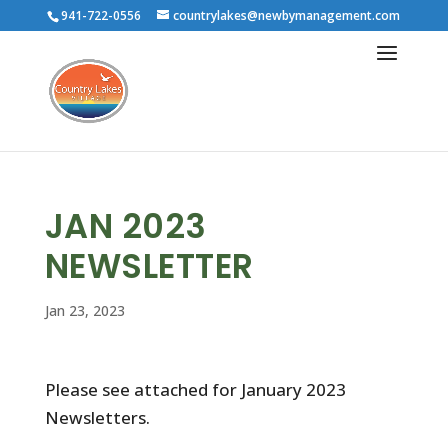
941-722-0556
countrylakes@newbymanagement.com
JAN 2023
NEWSLETTER
Jan 23, 2023
Please see attached for January 2023
Newsletters.