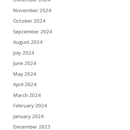
November 2024
October 2024
September 2024
August 2024
July 2024
June 2024
May 2024
April 2024
March 2024
February 2024
January 2024
December 2023