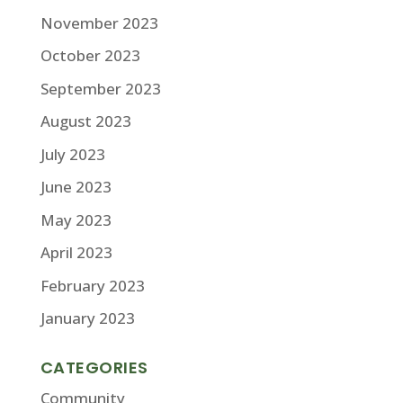
November 2023
October 2023
September 2023
August 2023
July 2023
June 2023
May 2023
April 2023
February 2023
January 2023
CATEGORIES
Community