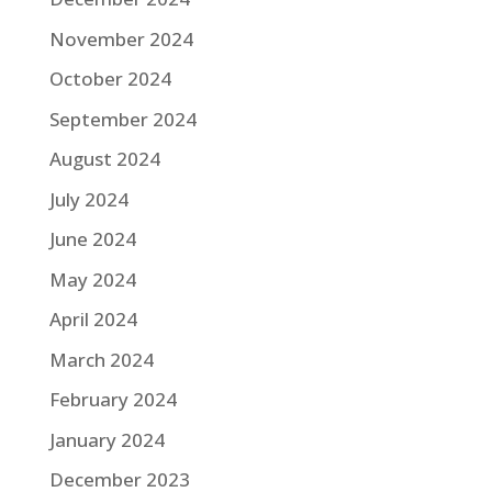
November 2024
October 2024
September 2024
August 2024
July 2024
June 2024
May 2024
April 2024
March 2024
February 2024
January 2024
December 2023