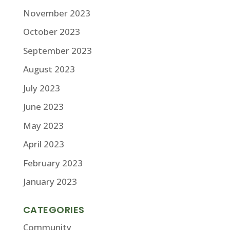
November 2023
October 2023
September 2023
August 2023
July 2023
June 2023
May 2023
April 2023
February 2023
January 2023
CATEGORIES
Community