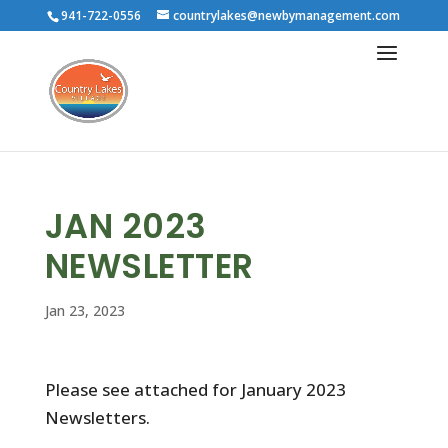
941-722-0556
countrylakes@newbymanagement.com
JAN 2023
NEWSLETTER
Jan 23, 2023
Please see attached for January 2023
Newsletters.