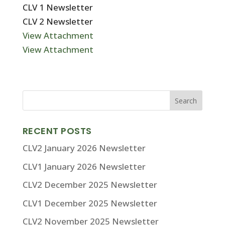
CLV 1 Newsletter
CLV 2 Newsletter
View Attachment
View Attachment
RECENT POSTS
CLV2 January 2026 Newsletter
CLV1 January 2026 Newsletter
CLV2 December 2025 Newsletter
CLV1 December 2025 Newsletter
CLV2 November 2025 Newsletter