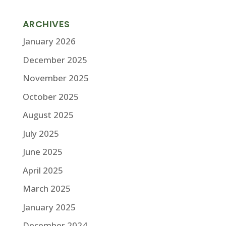
ARCHIVES
January 2026
December 2025
November 2025
October 2025
August 2025
July 2025
June 2025
April 2025
March 2025
January 2025
December 2024