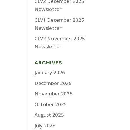
CLV2 December 2025
Newsletter
CLV1 December 2025
Newsletter
CLV2 November 2025
Newsletter
ARCHIVES
January 2026
December 2025
November 2025
October 2025
August 2025
July 2025