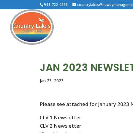
941-722-0556
countrylakes@newbymanageme
JAN 2023 NEWSLE
Jan 23, 2023
Please see attached for January 2023 
CLV 1 Newsletter
CLV 2 Newsletter