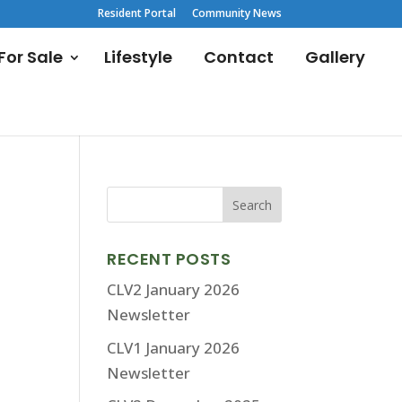
Resident Portal
Community News
or Sale
Lifestyle
Contact
Gallery
RECENT POSTS
CLV2 January 2026
Newsletter
CLV1 January 2026
Newsletter