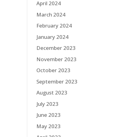
April 2024
March 2024
February 2024
January 2024
December 2023
November 2023
October 2023
September 2023
August 2023
July 2023
June 2023
May 2023