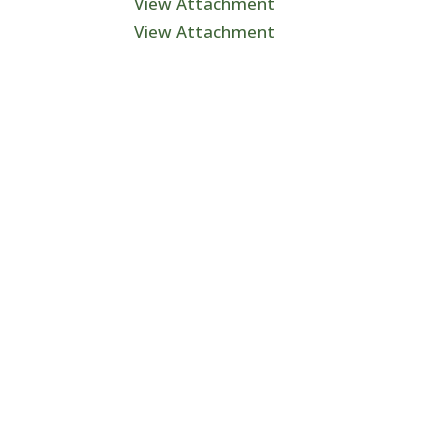
View Attachment
View Attachment