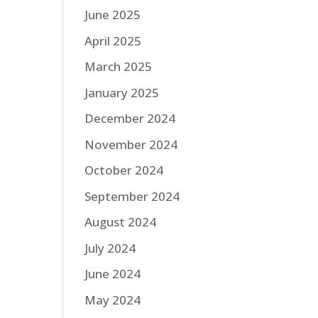
June 2025
April 2025
March 2025
January 2025
December 2024
November 2024
October 2024
September 2024
August 2024
July 2024
June 2024
May 2024