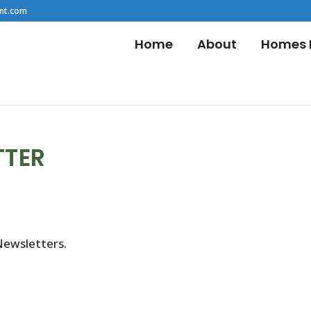
nt.com
Home
About
Homes F
TTER
Newsletters.