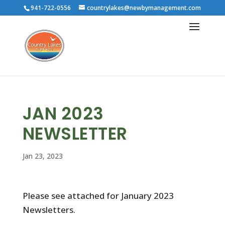
941-722-0556
countrylakes@newbymanagement.com
JAN 2023
NEWSLETTER
Jan 23, 2023
Please see attached for January 2023
Newsletters.