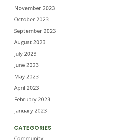
November 2023
October 2023
September 2023
August 2023
July 2023
June 2023
May 2023
April 2023
February 2023
January 2023
CATEGORIES
Community