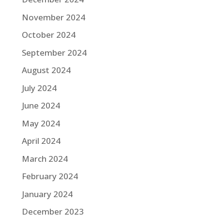
November 2024
October 2024
September 2024
August 2024
July 2024
June 2024
May 2024
April 2024
March 2024
February 2024
January 2024
December 2023