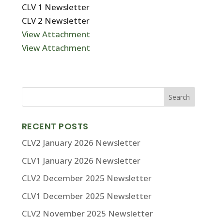
CLV 1 Newsletter
CLV 2 Newsletter
View Attachment
View Attachment
RECENT POSTS
CLV2 January 2026 Newsletter
CLV1 January 2026 Newsletter
CLV2 December 2025 Newsletter
CLV1 December 2025 Newsletter
CLV2 November 2025 Newsletter