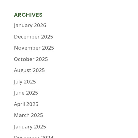
ARCHIVES
January 2026
December 2025
November 2025
October 2025
August 2025
July 2025
June 2025
April 2025
March 2025
January 2025
December 2024