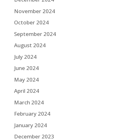
November 2024
October 2024
September 2024
August 2024
July 2024
June 2024
May 2024
April 2024
March 2024
February 2024
January 2024
December 2023