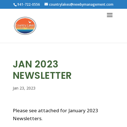
941-722-0556
countrylakes@newbymanagement.com
JAN 2023
NEWSLETTER
Jan 23, 2023
Please see attached for January 2023
Newsletters.