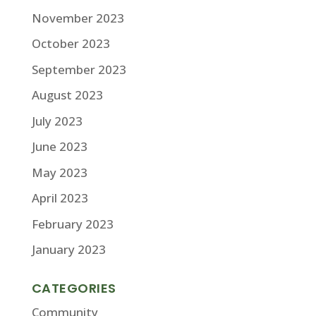
November 2023
October 2023
September 2023
August 2023
July 2023
June 2023
May 2023
April 2023
February 2023
January 2023
CATEGORIES
Community