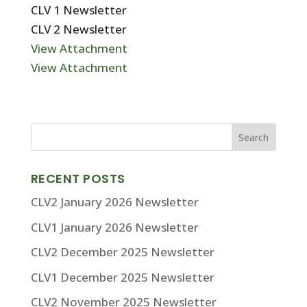
CLV 1 Newsletter
CLV 2 Newsletter
View Attachment
View Attachment
RECENT POSTS
CLV2 January 2026 Newsletter
CLV1 January 2026 Newsletter
CLV2 December 2025 Newsletter
CLV1 December 2025 Newsletter
CLV2 November 2025 Newsletter