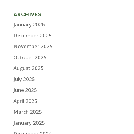
ARCHIVES
January 2026
December 2025
November 2025
October 2025
August 2025
July 2025
June 2025
April 2025
March 2025
January 2025
December 2024