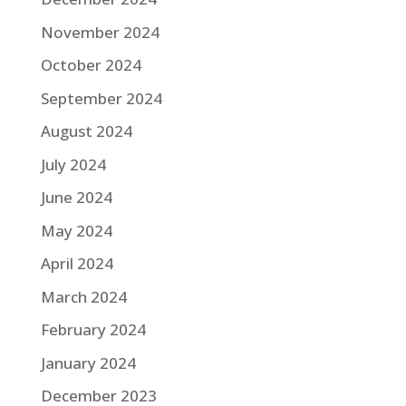
November 2024
October 2024
September 2024
August 2024
July 2024
June 2024
May 2024
April 2024
March 2024
February 2024
January 2024
December 2023