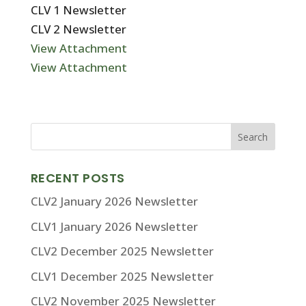
CLV 1 Newsletter
CLV 2 Newsletter
View Attachment
View Attachment
RECENT POSTS
CLV2 January 2026 Newsletter
CLV1 January 2026 Newsletter
CLV2 December 2025 Newsletter
CLV1 December 2025 Newsletter
CLV2 November 2025 Newsletter