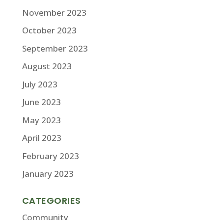
November 2023
October 2023
September 2023
August 2023
July 2023
June 2023
May 2023
April 2023
February 2023
January 2023
CATEGORIES
Community