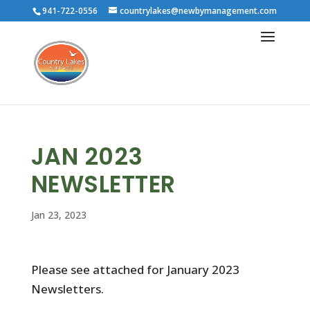
941-722-0556
countrylakes@newbymanagement.com
JAN 2023
NEWSLETTER
Jan 23, 2023
Please see attached for January 2023
Newsletters.