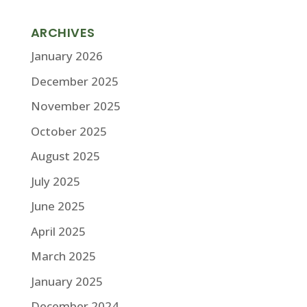
ARCHIVES
January 2026
December 2025
November 2025
October 2025
August 2025
July 2025
June 2025
April 2025
March 2025
January 2025
December 2024