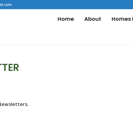
nt.com
Home
About
Homes F
TTER
Newsletters.