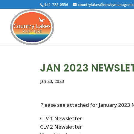
941-722-0556
countrylakes@newbymanageme
JAN 2023 NEWSLE
Jan 23, 2023
Please see attached for January 2023 
CLV 1 Newsletter
CLV 2 Newsletter