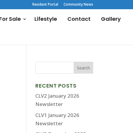
Resident Portal
Community News
or Sale
Lifestyle
Contact
Gallery
RECENT POSTS
CLV2 January 2026
Newsletter
CLV1 January 2026
Newsletter