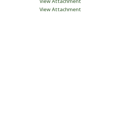
View Attachment
View Attachment