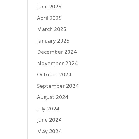
June 2025
April 2025
March 2025
January 2025
December 2024
November 2024
October 2024
September 2024
August 2024
July 2024
June 2024
May 2024