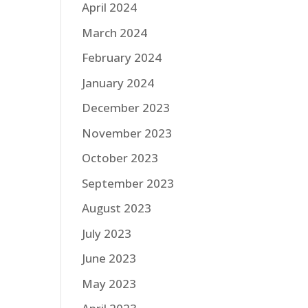
April 2024
March 2024
February 2024
January 2024
December 2023
November 2023
October 2023
September 2023
August 2023
July 2023
June 2023
May 2023