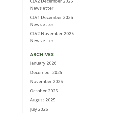
CLV2 December 2025
Newsletter
CLV1 December 2025
Newsletter
CLV2 November 2025
Newsletter
ARCHIVES
January 2026
December 2025
November 2025
October 2025
August 2025
July 2025