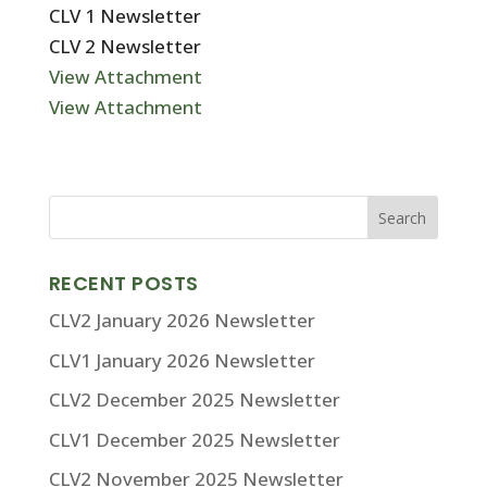
CLV 1 Newsletter
CLV 2 Newsletter
View Attachment
View Attachment
RECENT POSTS
CLV2 January 2026 Newsletter
CLV1 January 2026 Newsletter
CLV2 December 2025 Newsletter
CLV1 December 2025 Newsletter
CLV2 November 2025 Newsletter