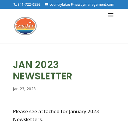
941-722-0556
countrylakes@newbymanagement.com
JAN 2023
NEWSLETTER
Jan 23, 2023
Please see attached for January 2023
Newsletters.