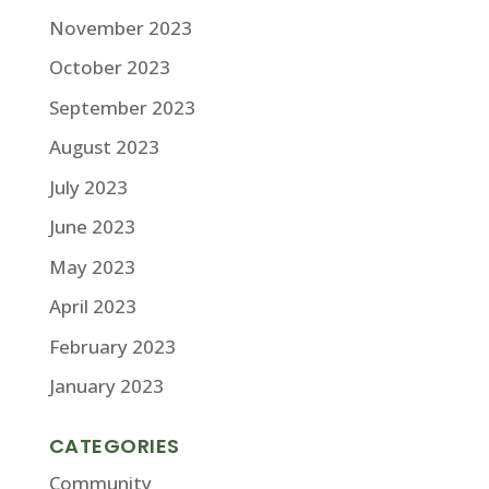
November 2023
October 2023
September 2023
August 2023
July 2023
June 2023
May 2023
April 2023
February 2023
January 2023
CATEGORIES
Community