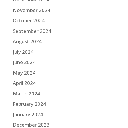
November 2024
October 2024
September 2024
August 2024
July 2024
June 2024
May 2024
April 2024
March 2024
February 2024
January 2024
December 2023