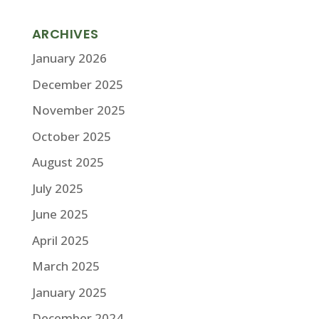
ARCHIVES
January 2026
December 2025
November 2025
October 2025
August 2025
July 2025
June 2025
April 2025
March 2025
January 2025
December 2024