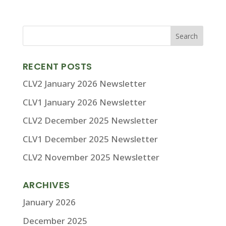
RECENT POSTS
CLV2 January 2026 Newsletter
CLV1 January 2026 Newsletter
CLV2 December 2025 Newsletter
CLV1 December 2025 Newsletter
CLV2 November 2025 Newsletter
ARCHIVES
January 2026
December 2025