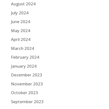
August 2024
July 2024
June 2024
May 2024
April 2024
March 2024
February 2024
January 2024
December 2023
November 2023
October 2023
September 2023