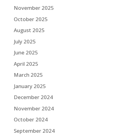
November 2025
October 2025
August 2025
July 2025
June 2025
April 2025
March 2025
January 2025
December 2024
November 2024
October 2024
September 2024