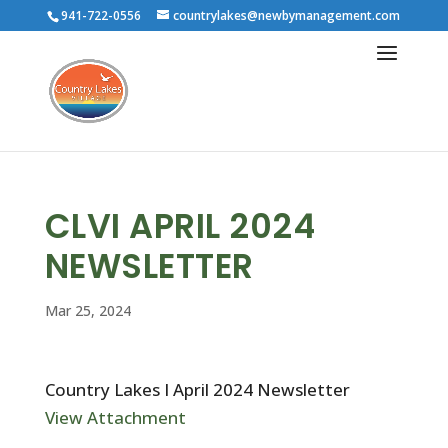
941-722-0556
countrylakes@newbymanagement.com
CLVI APRIL 2024
NEWSLETTER
Mar 25, 2024
Country Lakes I April 2024 Newsletter
View Attachment