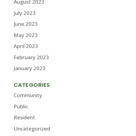
August 2023
July 2023
June 2023
May 2023
April 2023
February 2023
January 2023
CATEGORIES
Community
Public
Resident
Uncategorized