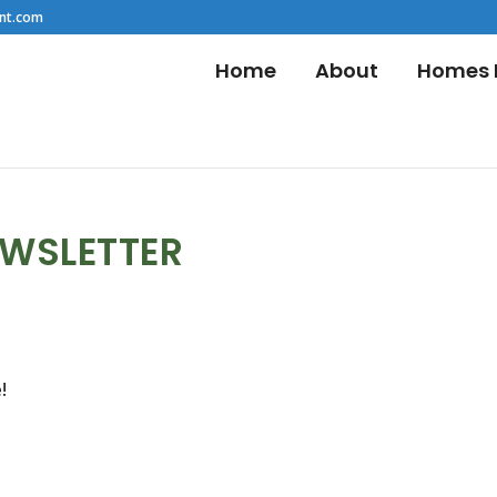
nt.com
Home
About
Homes F
EWSLETTER
!