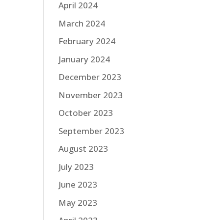
April 2024
March 2024
February 2024
January 2024
December 2023
November 2023
October 2023
September 2023
August 2023
July 2023
June 2023
May 2023