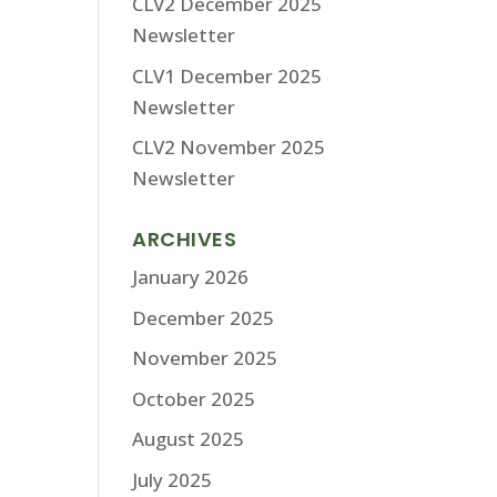
CLV2 December 2025
Newsletter
CLV1 December 2025
Newsletter
CLV2 November 2025
Newsletter
ARCHIVES
January 2026
December 2025
November 2025
October 2025
August 2025
July 2025