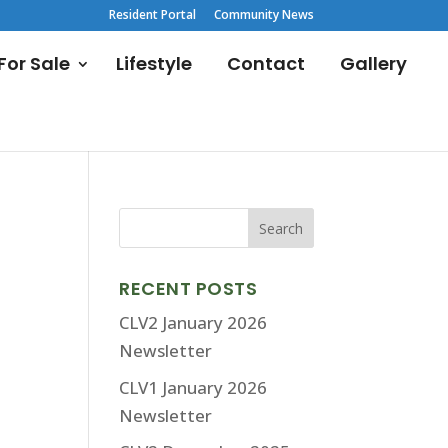
Resident Portal
Community News
or Sale
Lifestyle
Contact
Gallery
RECENT POSTS
CLV2 January 2026
Newsletter
CLV1 January 2026
Newsletter