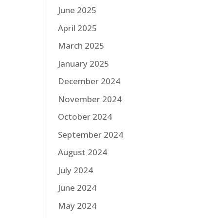
June 2025
April 2025
March 2025
January 2025
December 2024
November 2024
October 2024
September 2024
August 2024
July 2024
June 2024
May 2024