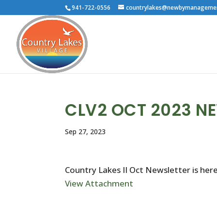
941-722-0556
countrylakes@newbymanageme
CLV2 OCT 2023 N
Sep 27, 2023
Country Lakes II Oct Newsletter is here
View Attachment