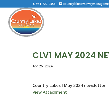
941-722-0556
countrylakes@newbymanageme
CLV1 MAY 2024 N
Apr 26, 2024
Country Lakes I May 2024 newsletter
View Attachment