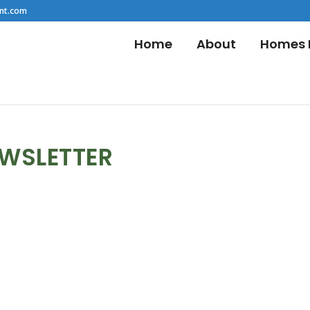
nt.com
Home
About
Homes F
EWSLETTER