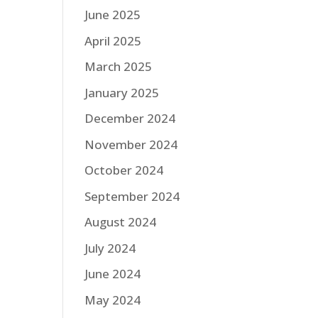
June 2025
April 2025
March 2025
January 2025
December 2024
November 2024
October 2024
September 2024
August 2024
July 2024
June 2024
May 2024