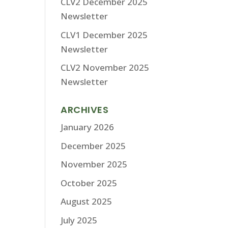
CLV2 December 2025
Newsletter
CLV1 December 2025
Newsletter
CLV2 November 2025
Newsletter
ARCHIVES
January 2026
December 2025
November 2025
October 2025
August 2025
July 2025