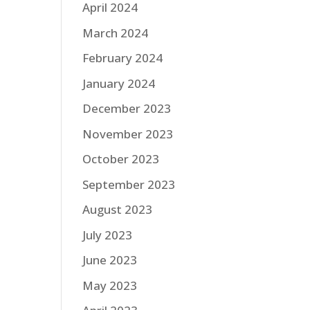
April 2024
March 2024
February 2024
January 2024
December 2023
November 2023
October 2023
September 2023
August 2023
July 2023
June 2023
May 2023