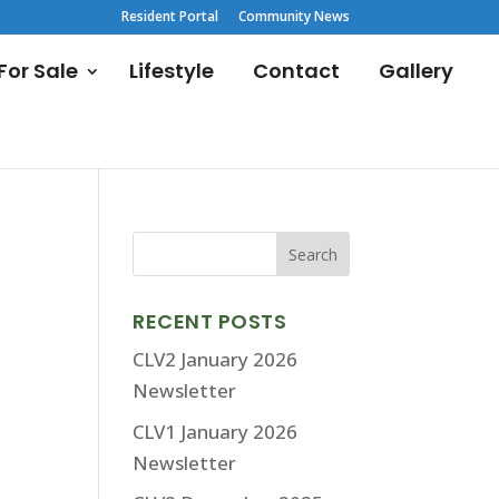
Resident Portal
Community News
or Sale
Lifestyle
Contact
Gallery
RECENT POSTS
CLV2 January 2026
Newsletter
CLV1 January 2026
Newsletter