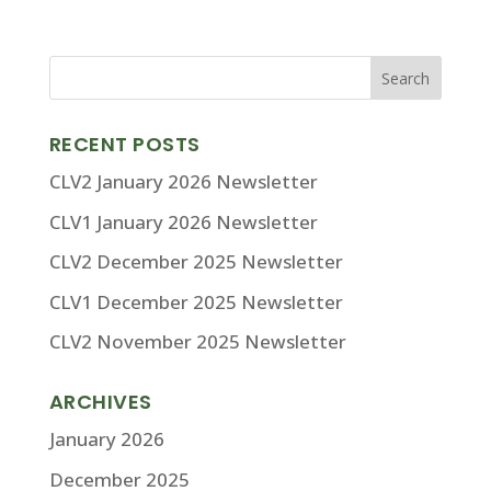
RECENT POSTS
CLV2 January 2026 Newsletter
CLV1 January 2026 Newsletter
CLV2 December 2025 Newsletter
CLV1 December 2025 Newsletter
CLV2 November 2025 Newsletter
ARCHIVES
January 2026
December 2025