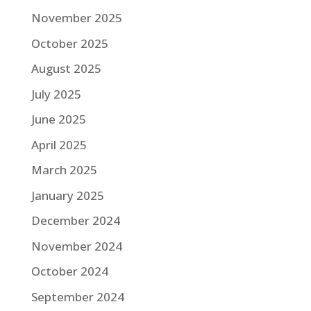
November 2025
October 2025
August 2025
July 2025
June 2025
April 2025
March 2025
January 2025
December 2024
November 2024
October 2024
September 2024