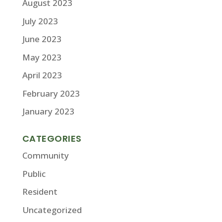
August 2023
July 2023
June 2023
May 2023
April 2023
February 2023
January 2023
CATEGORIES
Community
Public
Resident
Uncategorized