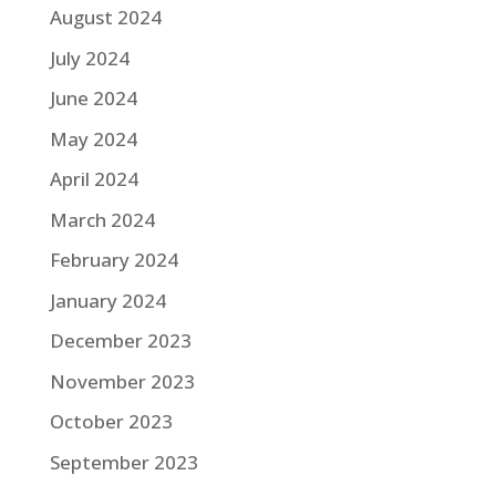
August 2024
July 2024
June 2024
May 2024
April 2024
March 2024
February 2024
January 2024
December 2023
November 2023
October 2023
September 2023