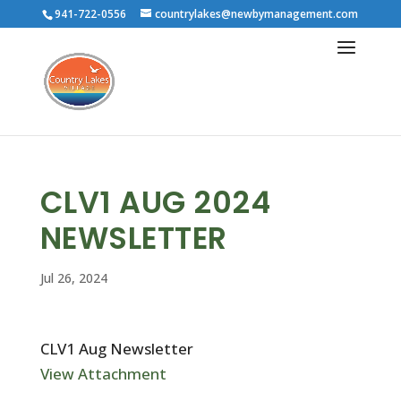
941-722-0556
countrylakes@newbymanagement.com
CLV1 AUG 2024
NEWSLETTER
Jul 26, 2024
CLV1 Aug Newsletter
View Attachment