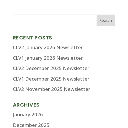
RECENT POSTS
CLV2 January 2026 Newsletter
CLV1 January 2026 Newsletter
CLV2 December 2025 Newsletter
CLV1 December 2025 Newsletter
CLV2 November 2025 Newsletter
ARCHIVES
January 2026
December 2025