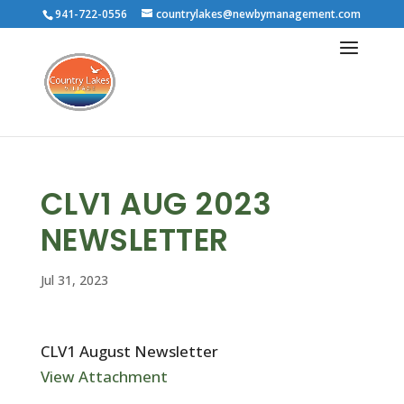
941-722-0556
countrylakes@newbymanagement.com
CLV1 AUG 2023
NEWSLETTER
Jul 31, 2023
CLV1 August Newsletter
View Attachment