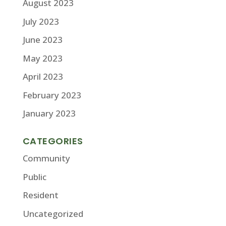
August 2023
July 2023
June 2023
May 2023
April 2023
February 2023
January 2023
CATEGORIES
Community
Public
Resident
Uncategorized