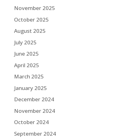
November 2025
October 2025
August 2025
July 2025
June 2025
April 2025
March 2025
January 2025
December 2024
November 2024
October 2024
September 2024