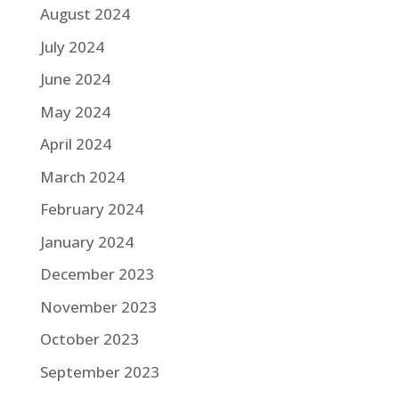
August 2024
July 2024
June 2024
May 2024
April 2024
March 2024
February 2024
January 2024
December 2023
November 2023
October 2023
September 2023