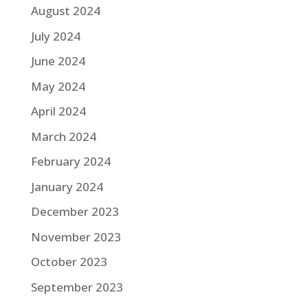
August 2024
July 2024
June 2024
May 2024
April 2024
March 2024
February 2024
January 2024
December 2023
November 2023
October 2023
September 2023