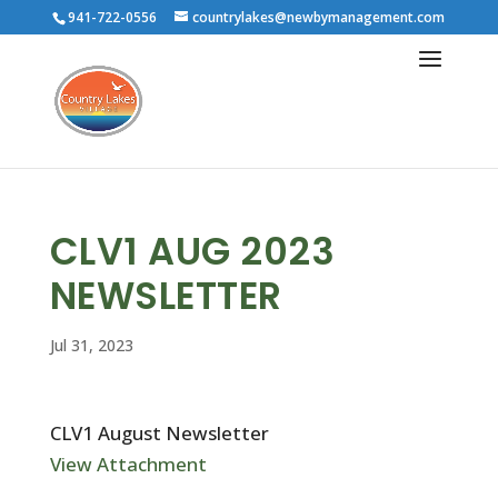
941-722-0556
countrylakes@newbymanagement.com
CLV1 AUG 2023
NEWSLETTER
Jul 31, 2023
CLV1 August Newsletter
View Attachment