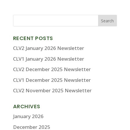
RECENT POSTS
CLV2 January 2026 Newsletter
CLV1 January 2026 Newsletter
CLV2 December 2025 Newsletter
CLV1 December 2025 Newsletter
CLV2 November 2025 Newsletter
ARCHIVES
January 2026
December 2025