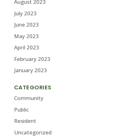
August 2023
July 2023
June 2023
May 2023
April 2023
February 2023
January 2023
CATEGORIES
Community
Public
Resident
Uncategorized