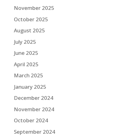
November 2025
October 2025
August 2025
July 2025
June 2025
April 2025
March 2025
January 2025
December 2024
November 2024
October 2024
September 2024