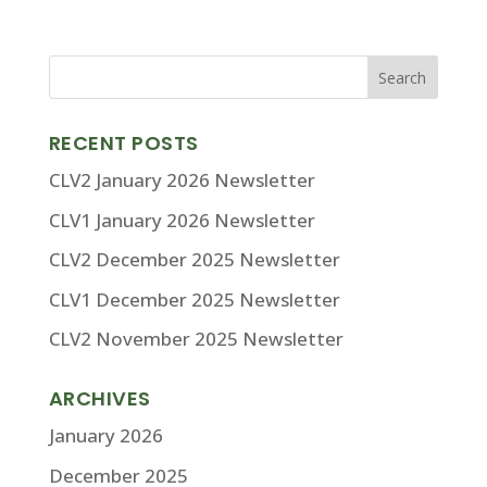
RECENT POSTS
CLV2 January 2026 Newsletter
CLV1 January 2026 Newsletter
CLV2 December 2025 Newsletter
CLV1 December 2025 Newsletter
CLV2 November 2025 Newsletter
ARCHIVES
January 2026
December 2025