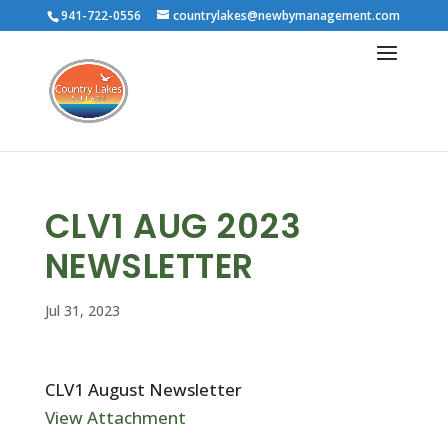
941-722-0556
countrylakes@newbymanagement.com
CLV1 AUG 2023
NEWSLETTER
Jul 31, 2023
CLV1 August Newsletter
View Attachment