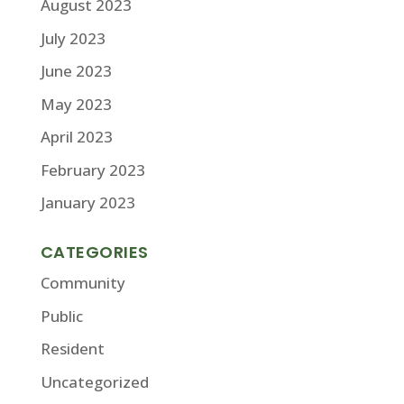
August 2023
July 2023
June 2023
May 2023
April 2023
February 2023
January 2023
CATEGORIES
Community
Public
Resident
Uncategorized