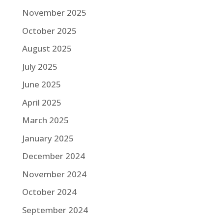
November 2025
October 2025
August 2025
July 2025
June 2025
April 2025
March 2025
January 2025
December 2024
November 2024
October 2024
September 2024