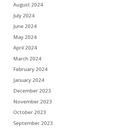
August 2024
July 2024
June 2024
May 2024
April 2024
March 2024
February 2024
January 2024
December 2023
November 2023
October 2023
September 2023