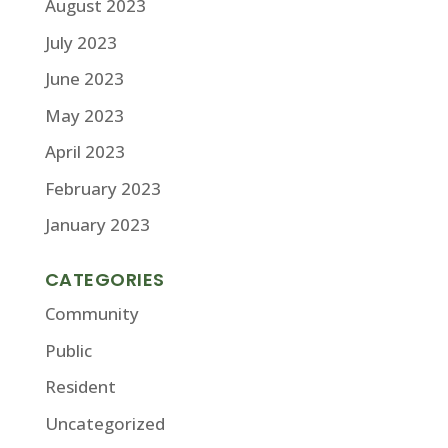
August 2023
July 2023
June 2023
May 2023
April 2023
February 2023
January 2023
CATEGORIES
Community
Public
Resident
Uncategorized