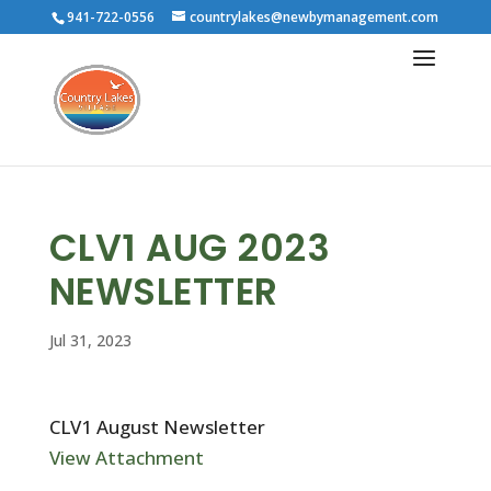
941-722-0556
countrylakes@newbymanagement.com
CLV1 AUG 2023
NEWSLETTER
Jul 31, 2023
CLV1 August Newsletter
View Attachment