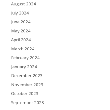
August 2024
July 2024
June 2024
May 2024
April 2024
March 2024
February 2024
January 2024
December 2023
November 2023
October 2023
September 2023