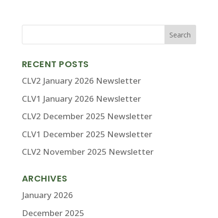
RECENT POSTS
CLV2 January 2026 Newsletter
CLV1 January 2026 Newsletter
CLV2 December 2025 Newsletter
CLV1 December 2025 Newsletter
CLV2 November 2025 Newsletter
ARCHIVES
January 2026
December 2025