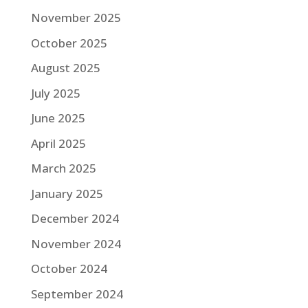
November 2025
October 2025
August 2025
July 2025
June 2025
April 2025
March 2025
January 2025
December 2024
November 2024
October 2024
September 2024