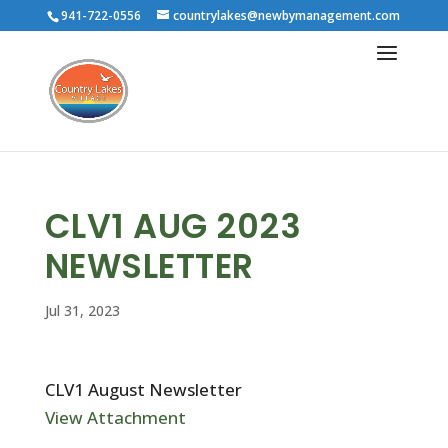
941-722-0556
countrylakes@newbymanagement.com
CLV1 AUG 2023
NEWSLETTER
Jul 31, 2023
CLV1 August Newsletter
View Attachment