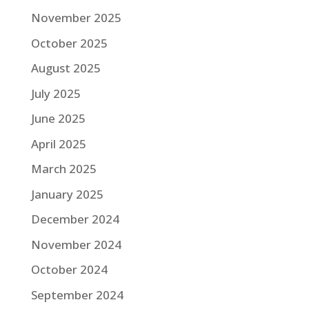
November 2025
October 2025
August 2025
July 2025
June 2025
April 2025
March 2025
January 2025
December 2024
November 2024
October 2024
September 2024