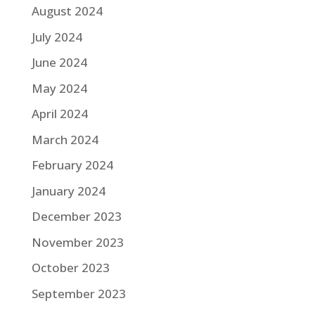
August 2024
July 2024
June 2024
May 2024
April 2024
March 2024
February 2024
January 2024
December 2023
November 2023
October 2023
September 2023