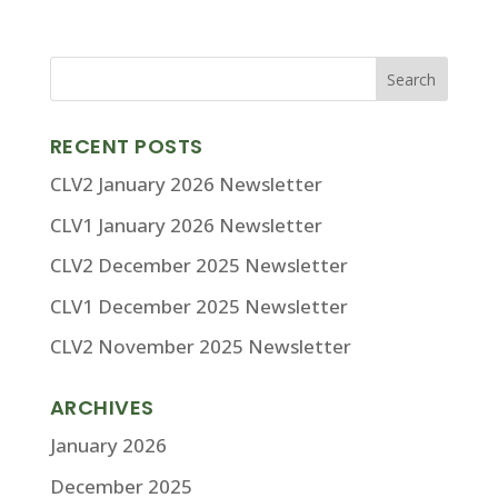
RECENT POSTS
CLV2 January 2026 Newsletter
CLV1 January 2026 Newsletter
CLV2 December 2025 Newsletter
CLV1 December 2025 Newsletter
CLV2 November 2025 Newsletter
ARCHIVES
January 2026
December 2025