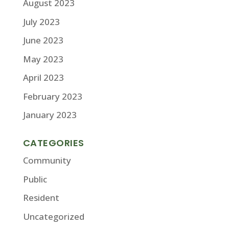
August 2023
July 2023
June 2023
May 2023
April 2023
February 2023
January 2023
CATEGORIES
Community
Public
Resident
Uncategorized