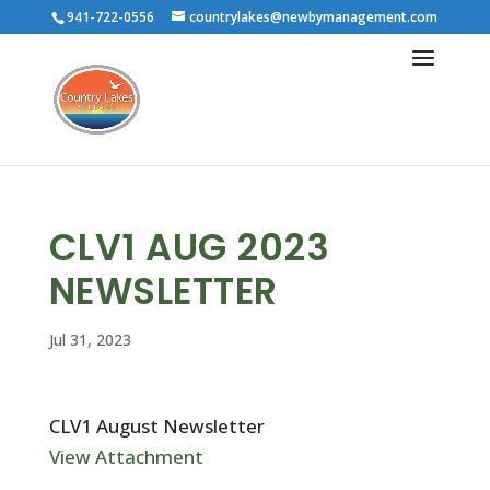
941-722-0556
countrylakes@newbymanagement.com
CLV1 AUG 2023
NEWSLETTER
Jul 31, 2023
CLV1 August Newsletter
View Attachment