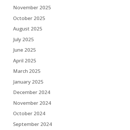
November 2025
October 2025
August 2025
July 2025
June 2025
April 2025
March 2025
January 2025
December 2024
November 2024
October 2024
September 2024