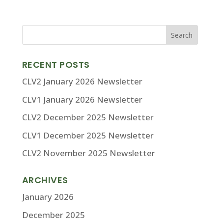
RECENT POSTS
CLV2 January 2026 Newsletter
CLV1 January 2026 Newsletter
CLV2 December 2025 Newsletter
CLV1 December 2025 Newsletter
CLV2 November 2025 Newsletter
ARCHIVES
January 2026
December 2025