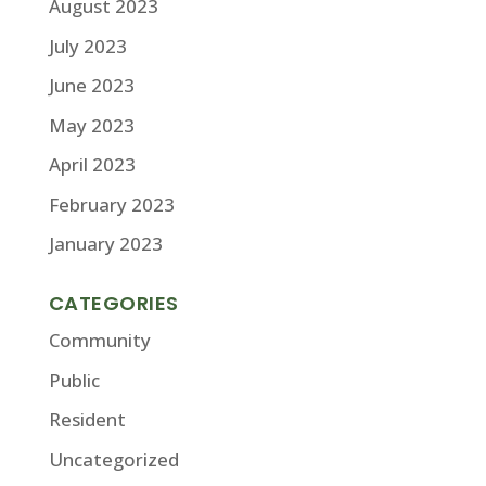
August 2023
July 2023
June 2023
May 2023
April 2023
February 2023
January 2023
CATEGORIES
Community
Public
Resident
Uncategorized