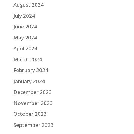
August 2024
July 2024
June 2024
May 2024
April 2024
March 2024
February 2024
January 2024
December 2023
November 2023
October 2023
September 2023