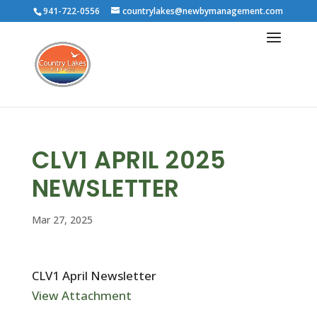
941-722-0556
countrylakes@newbymanagement.com
CLV1 APRIL 2025
NEWSLETTER
Mar 27, 2025
CLV1 April Newsletter
View Attachment