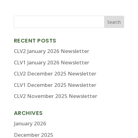
RECENT POSTS
CLV2 January 2026 Newsletter
CLV1 January 2026 Newsletter
CLV2 December 2025 Newsletter
CLV1 December 2025 Newsletter
CLV2 November 2025 Newsletter
ARCHIVES
January 2026
December 2025