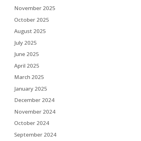
November 2025
October 2025
August 2025
July 2025
June 2025
April 2025
March 2025
January 2025
December 2024
November 2024
October 2024
September 2024