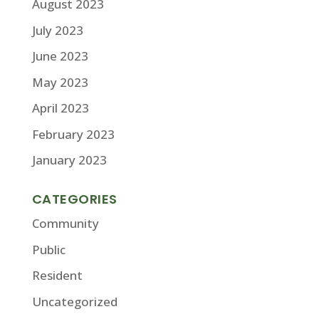
August 2023
July 2023
June 2023
May 2023
April 2023
February 2023
January 2023
CATEGORIES
Community
Public
Resident
Uncategorized