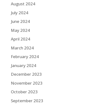
August 2024
July 2024
June 2024
May 2024
April 2024
March 2024
February 2024
January 2024
December 2023
November 2023
October 2023
September 2023