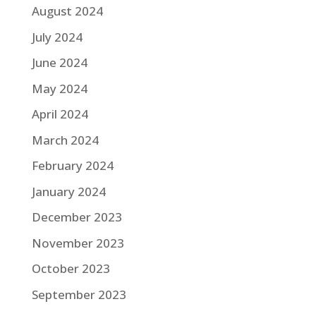
August 2024
July 2024
June 2024
May 2024
April 2024
March 2024
February 2024
January 2024
December 2023
November 2023
October 2023
September 2023