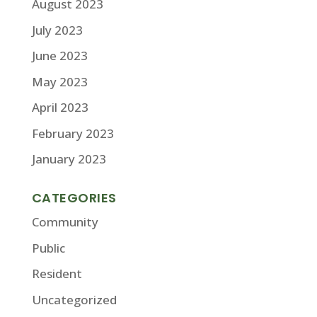
August 2023
July 2023
June 2023
May 2023
April 2023
February 2023
January 2023
CATEGORIES
Community
Public
Resident
Uncategorized