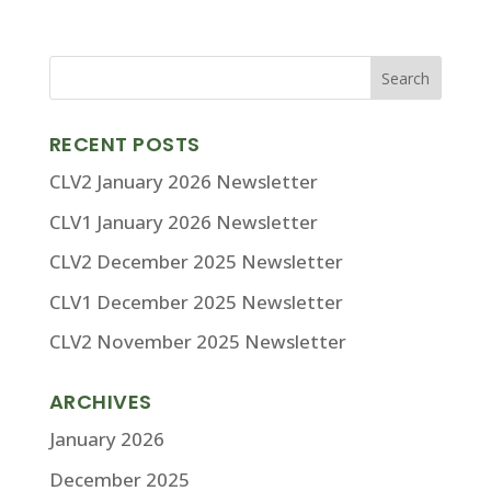
RECENT POSTS
CLV2 January 2026 Newsletter
CLV1 January 2026 Newsletter
CLV2 December 2025 Newsletter
CLV1 December 2025 Newsletter
CLV2 November 2025 Newsletter
ARCHIVES
January 2026
December 2025