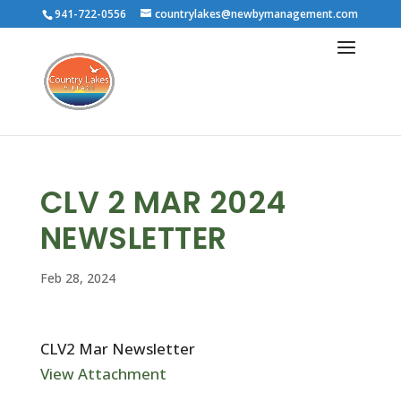
941-722-0556
countrylakes@newbymanagement.com
CLV 2 MAR 2024
NEWSLETTER
Feb 28, 2024
CLV2 Mar Newsletter
View Attachment