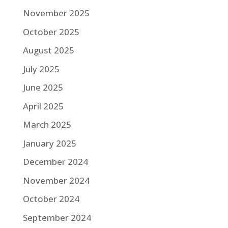
November 2025
October 2025
August 2025
July 2025
June 2025
April 2025
March 2025
January 2025
December 2024
November 2024
October 2024
September 2024