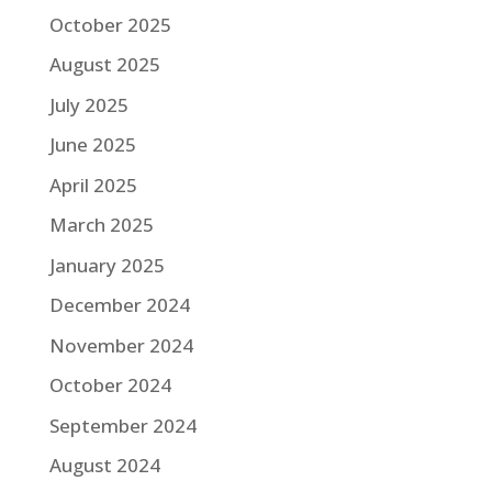
October 2025
August 2025
July 2025
June 2025
April 2025
March 2025
January 2025
December 2024
November 2024
October 2024
September 2024
August 2024