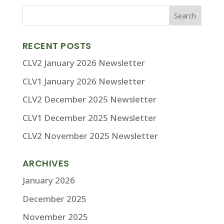
RECENT POSTS
CLV2 January 2026 Newsletter
CLV1 January 2026 Newsletter
CLV2 December 2025 Newsletter
CLV1 December 2025 Newsletter
CLV2 November 2025 Newsletter
ARCHIVES
January 2026
December 2025
November 2025