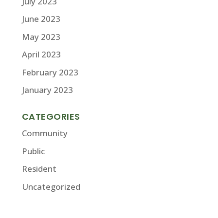
July 2023
June 2023
May 2023
April 2023
February 2023
January 2023
CATEGORIES
Community
Public
Resident
Uncategorized