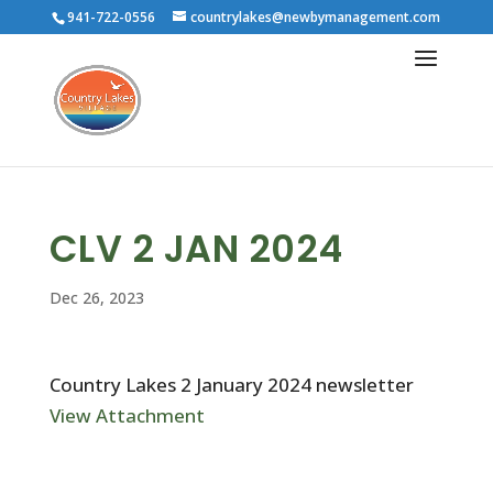
941-722-0556
countrylakes@newbymanagement.com
CLV 2 JAN 2024
Dec 26, 2023
Country Lakes 2 January 2024 newsletter
View Attachment