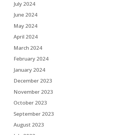
July 2024
June 2024
May 2024
April 2024
March 2024
February 2024
January 2024
December 2023
November 2023
October 2023
September 2023
August 2023