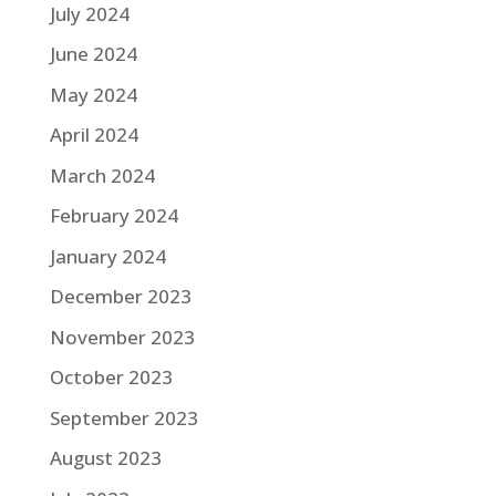
July 2024
June 2024
May 2024
April 2024
March 2024
February 2024
January 2024
December 2023
November 2023
October 2023
September 2023
August 2023