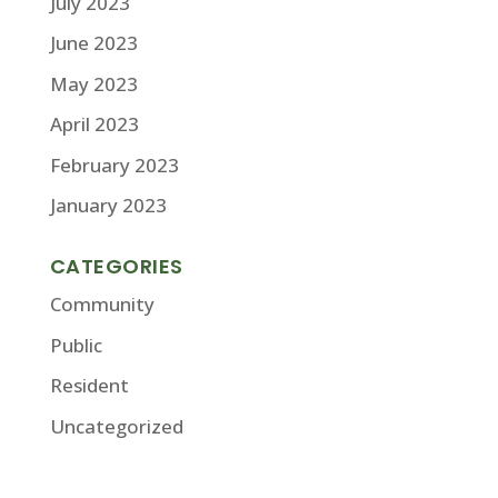
July 2023
June 2023
May 2023
April 2023
February 2023
January 2023
CATEGORIES
Community
Public
Resident
Uncategorized