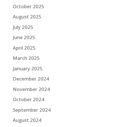
October 2025
August 2025
July 2025
June 2025
April 2025
March 2025
January 2025
December 2024
November 2024
October 2024
September 2024
August 2024