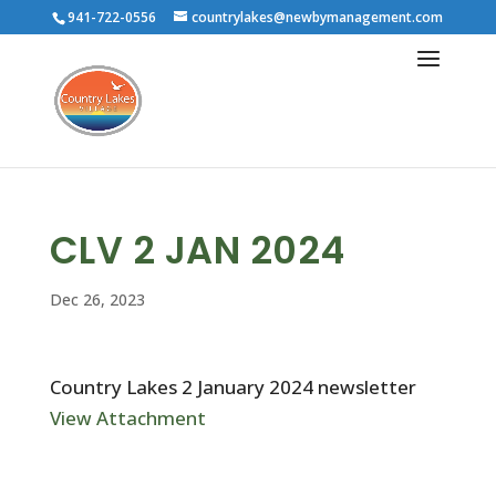
941-722-0556
countrylakes@newbymanagement.com
CLV 2 JAN 2024
Dec 26, 2023
Country Lakes 2 January 2024 newsletter
View Attachment