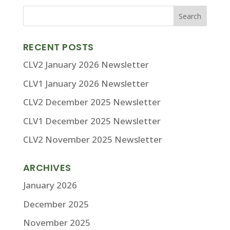
RECENT POSTS
CLV2 January 2026 Newsletter
CLV1 January 2026 Newsletter
CLV2 December 2025 Newsletter
CLV1 December 2025 Newsletter
CLV2 November 2025 Newsletter
ARCHIVES
January 2026
December 2025
November 2025