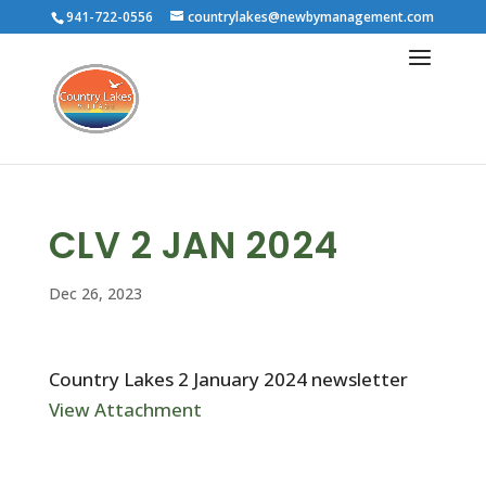
941-722-0556
countrylakes@newbymanagement.com
CLV 2 JAN 2024
Dec 26, 2023
Country Lakes 2 January 2024 newsletter
View Attachment