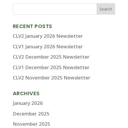
RECENT POSTS
CLV2 January 2026 Newsletter
CLV1 January 2026 Newsletter
CLV2 December 2025 Newsletter
CLV1 December 2025 Newsletter
CLV2 November 2025 Newsletter
ARCHIVES
January 2026
December 2025
November 2025