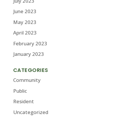
July 2023
June 2023
May 2023
April 2023
February 2023
January 2023
CATEGORIES
Community
Public
Resident
Uncategorized