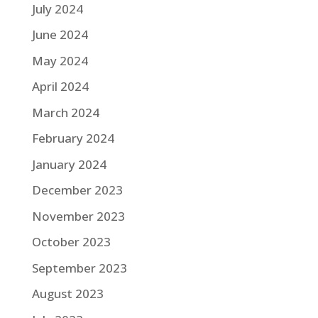
July 2024
June 2024
May 2024
April 2024
March 2024
February 2024
January 2024
December 2023
November 2023
October 2023
September 2023
August 2023