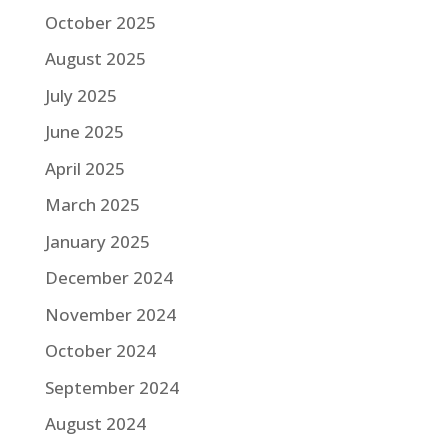
October 2025
August 2025
July 2025
June 2025
April 2025
March 2025
January 2025
December 2024
November 2024
October 2024
September 2024
August 2024