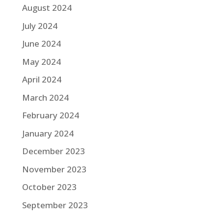
August 2024
July 2024
June 2024
May 2024
April 2024
March 2024
February 2024
January 2024
December 2023
November 2023
October 2023
September 2023