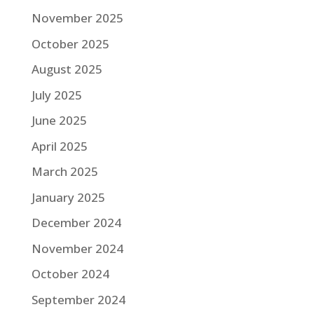
November 2025
October 2025
August 2025
July 2025
June 2025
April 2025
March 2025
January 2025
December 2024
November 2024
October 2024
September 2024