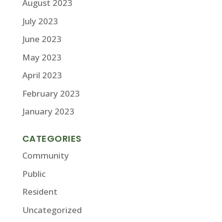
August 2023
July 2023
June 2023
May 2023
April 2023
February 2023
January 2023
CATEGORIES
Community
Public
Resident
Uncategorized