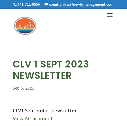
941-722-0556
countrylakes@newbymanagement.com
CLV 1 SEPT 2023
NEWSLETTER
Sep 6, 2023
CLV1 September newsletter
View Attachment