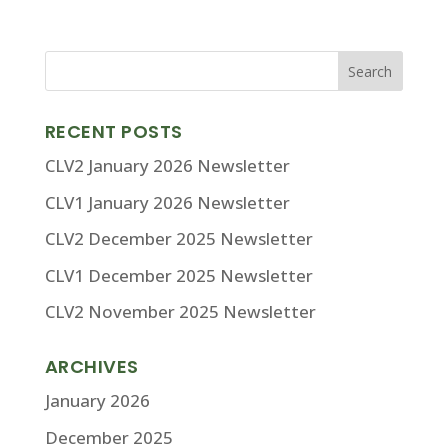
RECENT POSTS
CLV2 January 2026 Newsletter
CLV1 January 2026 Newsletter
CLV2 December 2025 Newsletter
CLV1 December 2025 Newsletter
CLV2 November 2025 Newsletter
ARCHIVES
January 2026
December 2025