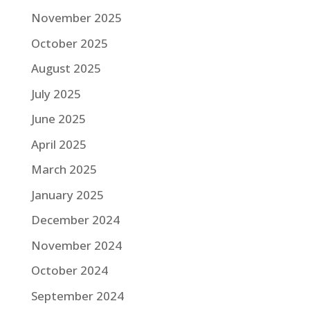
November 2025
October 2025
August 2025
July 2025
June 2025
April 2025
March 2025
January 2025
December 2024
November 2024
October 2024
September 2024