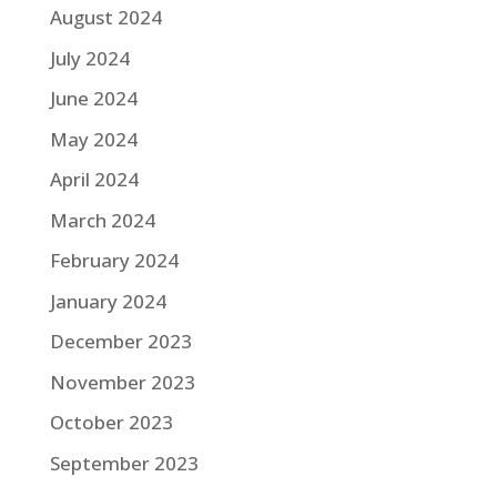
August 2024
July 2024
June 2024
May 2024
April 2024
March 2024
February 2024
January 2024
December 2023
November 2023
October 2023
September 2023