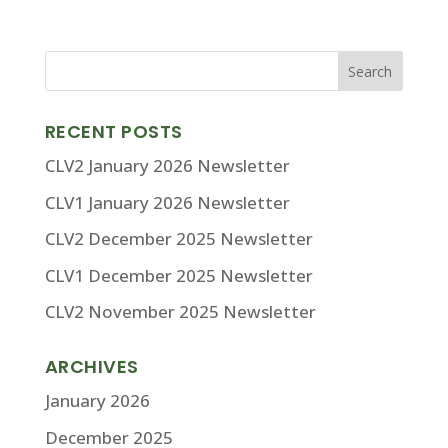
RECENT POSTS
CLV2 January 2026 Newsletter
CLV1 January 2026 Newsletter
CLV2 December 2025 Newsletter
CLV1 December 2025 Newsletter
CLV2 November 2025 Newsletter
ARCHIVES
January 2026
December 2025