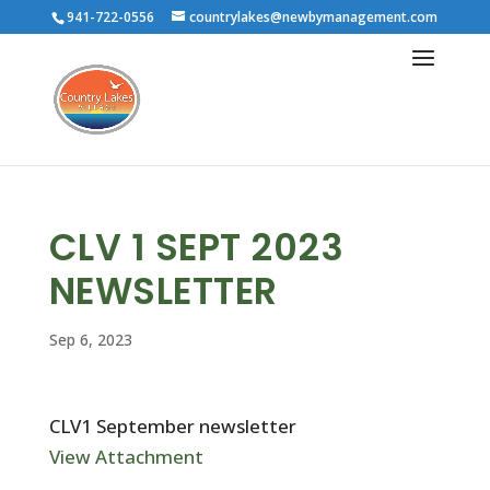
941-722-0556
countrylakes@newbymanagement.com
CLV 1 SEPT 2023
NEWSLETTER
Sep 6, 2023
CLV1 September newsletter
View Attachment