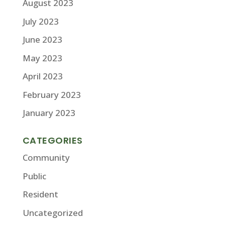
August 2023
July 2023
June 2023
May 2023
April 2023
February 2023
January 2023
CATEGORIES
Community
Public
Resident
Uncategorized