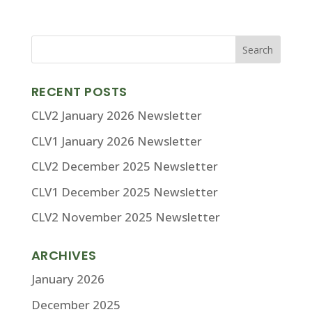
RECENT POSTS
CLV2 January 2026 Newsletter
CLV1 January 2026 Newsletter
CLV2 December 2025 Newsletter
CLV1 December 2025 Newsletter
CLV2 November 2025 Newsletter
ARCHIVES
January 2026
December 2025