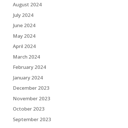
August 2024
July 2024
June 2024
May 2024
April 2024
March 2024
February 2024
January 2024
December 2023
November 2023
October 2023
September 2023