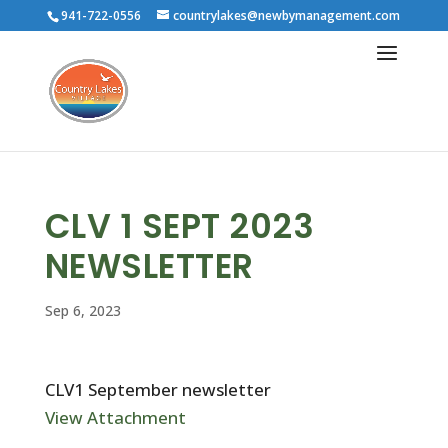
941-722-0556
countrylakes@newbymanagement.com
CLV 1 SEPT 2023
NEWSLETTER
Sep 6, 2023
CLV1 September newsletter
View Attachment