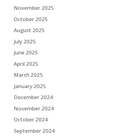
November 2025
October 2025
August 2025
July 2025
June 2025
April 2025
March 2025
January 2025
December 2024
November 2024
October 2024
September 2024