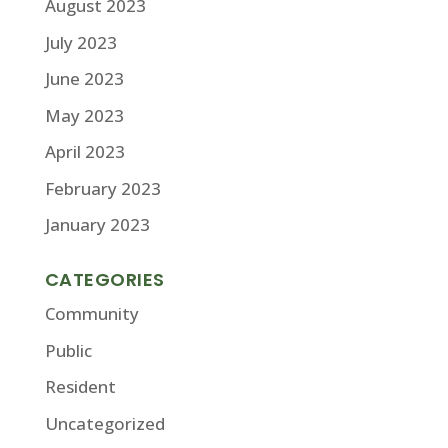
August 2023
July 2023
June 2023
May 2023
April 2023
February 2023
January 2023
CATEGORIES
Community
Public
Resident
Uncategorized