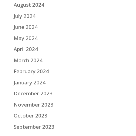
August 2024
July 2024
June 2024
May 2024
April 2024
March 2024
February 2024
January 2024
December 2023
November 2023
October 2023
September 2023