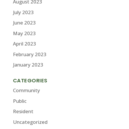
August 2023
July 2023
June 2023
May 2023
April 2023
February 2023
January 2023
CATEGORIES
Community
Public
Resident
Uncategorized