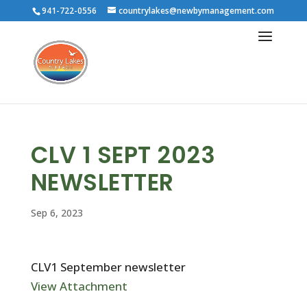
941-722-0556
countrylakes@newbymanagement.com
CLV 1 SEPT 2023
NEWSLETTER
Sep 6, 2023
CLV1 September newsletter
View Attachment