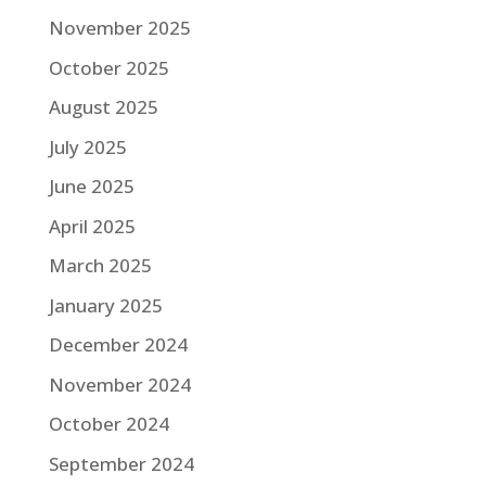
November 2025
October 2025
August 2025
July 2025
June 2025
April 2025
March 2025
January 2025
December 2024
November 2024
October 2024
September 2024