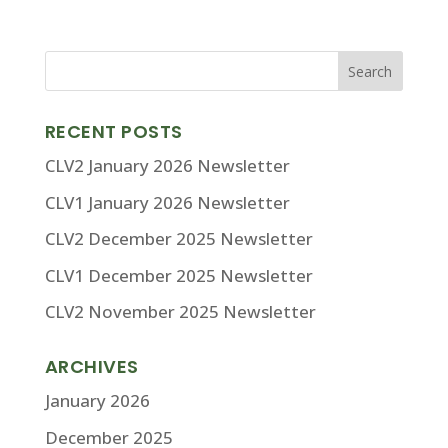
RECENT POSTS
CLV2 January 2026 Newsletter
CLV1 January 2026 Newsletter
CLV2 December 2025 Newsletter
CLV1 December 2025 Newsletter
CLV2 November 2025 Newsletter
ARCHIVES
January 2026
December 2025