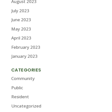
August 2023
July 2023
June 2023
May 2023
April 2023
February 2023
January 2023
CATEGORIES
Community
Public
Resident
Uncategorized