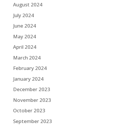
August 2024
July 2024
June 2024
May 2024
April 2024
March 2024
February 2024
January 2024
December 2023
November 2023
October 2023
September 2023