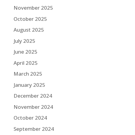
November 2025
October 2025
August 2025
July 2025
June 2025
April 2025
March 2025
January 2025
December 2024
November 2024
October 2024
September 2024