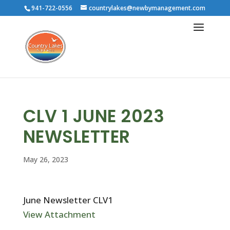
941-722-0556
countrylakes@newbymanagement.com
CLV 1 JUNE 2023
NEWSLETTER
May 26, 2023
June Newsletter CLV1
View Attachment