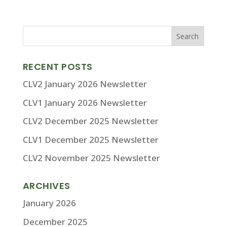
RECENT POSTS
CLV2 January 2026 Newsletter
CLV1 January 2026 Newsletter
CLV2 December 2025 Newsletter
CLV1 December 2025 Newsletter
CLV2 November 2025 Newsletter
ARCHIVES
January 2026
December 2025