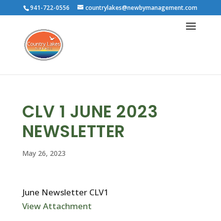
941-722-0556
countrylakes@newbymanagement.com
CLV 1 JUNE 2023
NEWSLETTER
May 26, 2023
June Newsletter CLV1
View Attachment