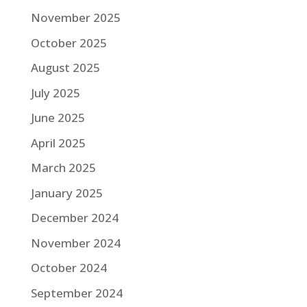
November 2025
October 2025
August 2025
July 2025
June 2025
April 2025
March 2025
January 2025
December 2024
November 2024
October 2024
September 2024