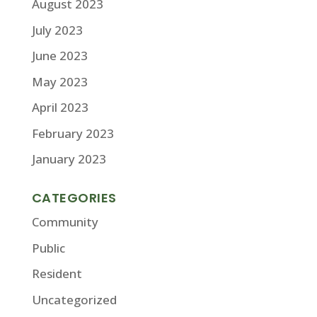
August 2023
July 2023
June 2023
May 2023
April 2023
February 2023
January 2023
CATEGORIES
Community
Public
Resident
Uncategorized