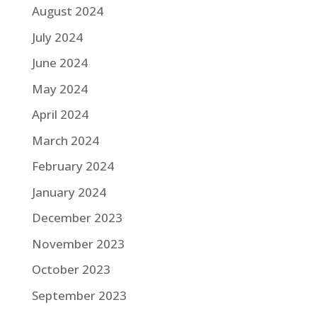
August 2024
July 2024
June 2024
May 2024
April 2024
March 2024
February 2024
January 2024
December 2023
November 2023
October 2023
September 2023