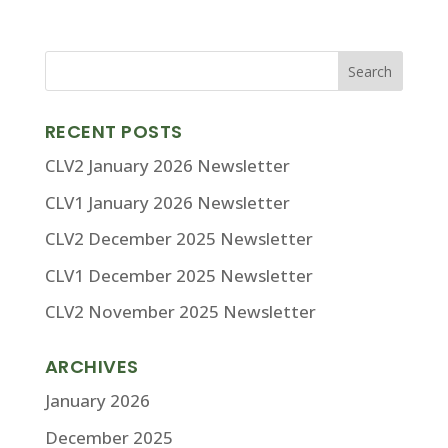
RECENT POSTS
CLV2 January 2026 Newsletter
CLV1 January 2026 Newsletter
CLV2 December 2025 Newsletter
CLV1 December 2025 Newsletter
CLV2 November 2025 Newsletter
ARCHIVES
January 2026
December 2025