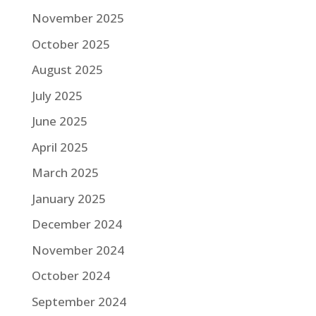
November 2025
October 2025
August 2025
July 2025
June 2025
April 2025
March 2025
January 2025
December 2024
November 2024
October 2024
September 2024