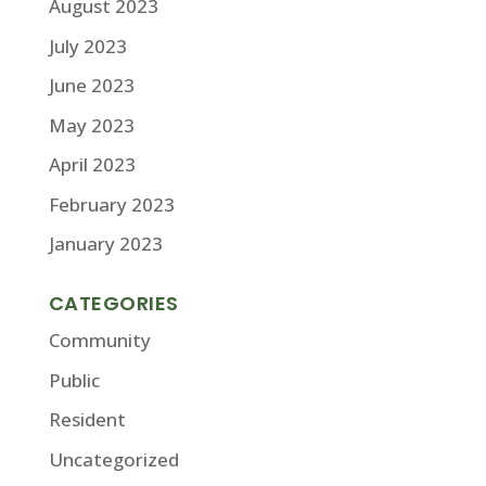
August 2023
July 2023
June 2023
May 2023
April 2023
February 2023
January 2023
CATEGORIES
Community
Public
Resident
Uncategorized