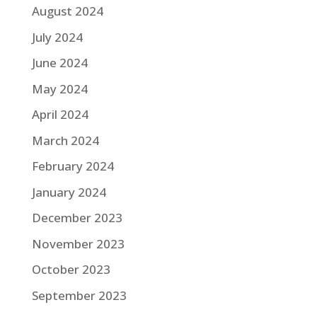
August 2024
July 2024
June 2024
May 2024
April 2024
March 2024
February 2024
January 2024
December 2023
November 2023
October 2023
September 2023