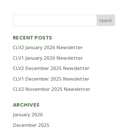
RECENT POSTS
CLV2 January 2026 Newsletter
CLV1 January 2026 Newsletter
CLV2 December 2025 Newsletter
CLV1 December 2025 Newsletter
CLV2 November 2025 Newsletter
ARCHIVES
January 2026
December 2025