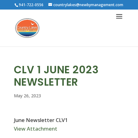
941-722-0556
countrylakes@newbymanagement.com
CLV 1 JUNE 2023
NEWSLETTER
May 26, 2023
June Newsletter CLV1
View Attachment