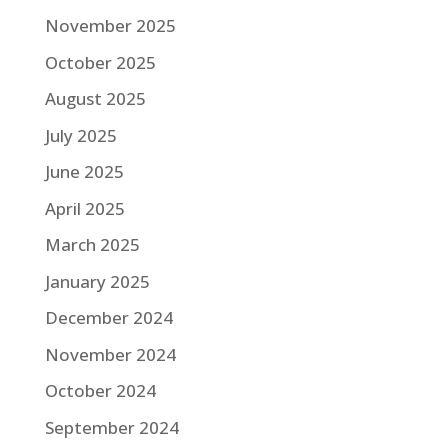
November 2025
October 2025
August 2025
July 2025
June 2025
April 2025
March 2025
January 2025
December 2024
November 2024
October 2024
September 2024