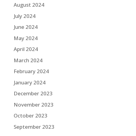
August 2024
July 2024
June 2024
May 2024
April 2024
March 2024
February 2024
January 2024
December 2023
November 2023
October 2023
September 2023