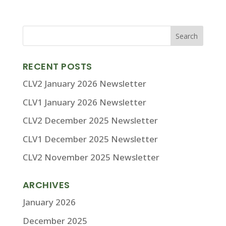
RECENT POSTS
CLV2 January 2026 Newsletter
CLV1 January 2026 Newsletter
CLV2 December 2025 Newsletter
CLV1 December 2025 Newsletter
CLV2 November 2025 Newsletter
ARCHIVES
January 2026
December 2025