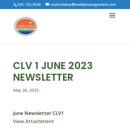
941-722-0556
countrylakes@newbymanagement.com
CLV 1 JUNE 2023
NEWSLETTER
May 26, 2023
June Newsletter CLV1
View Attachment