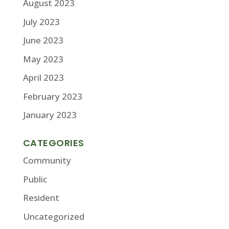
August 2023
July 2023
June 2023
May 2023
April 2023
February 2023
January 2023
CATEGORIES
Community
Public
Resident
Uncategorized