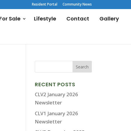
Resident Portal
Community News
or Sale
Lifestyle
Contact
Gallery
RECENT POSTS
CLV2 January 2026
Newsletter
CLV1 January 2026
Newsletter