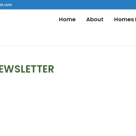
nt.com
Home
About
Homes F
NEWSLETTER