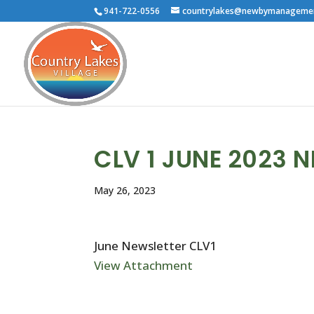
941-722-0556
countrylakes@newbymanageme
CLV 1 JUNE 2023 
May 26, 2023
June Newsletter CLV1
View Attachment