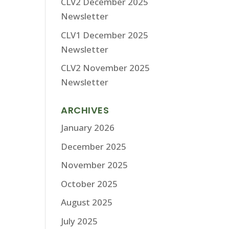
CLV2 December 2025
Newsletter
CLV1 December 2025
Newsletter
CLV2 November 2025
Newsletter
ARCHIVES
January 2026
December 2025
November 2025
October 2025
August 2025
July 2025