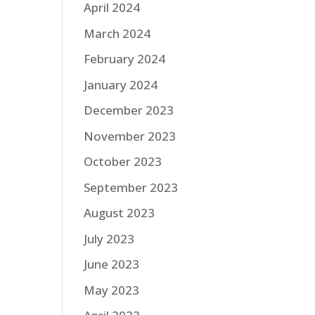
April 2024
March 2024
February 2024
January 2024
December 2023
November 2023
October 2023
September 2023
August 2023
July 2023
June 2023
May 2023