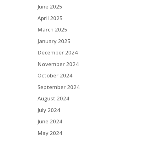
June 2025
April 2025
March 2025
January 2025
December 2024
November 2024
October 2024
September 2024
August 2024
July 2024
June 2024
May 2024