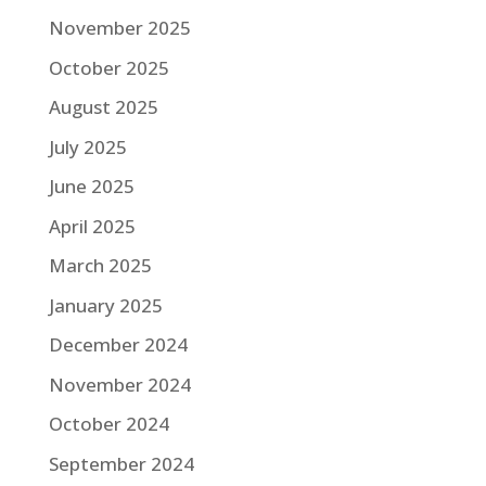
November 2025
October 2025
August 2025
July 2025
June 2025
April 2025
March 2025
January 2025
December 2024
November 2024
October 2024
September 2024