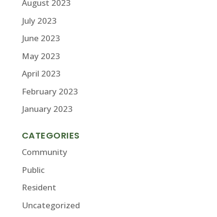
August 2023
July 2023
June 2023
May 2023
April 2023
February 2023
January 2023
CATEGORIES
Community
Public
Resident
Uncategorized