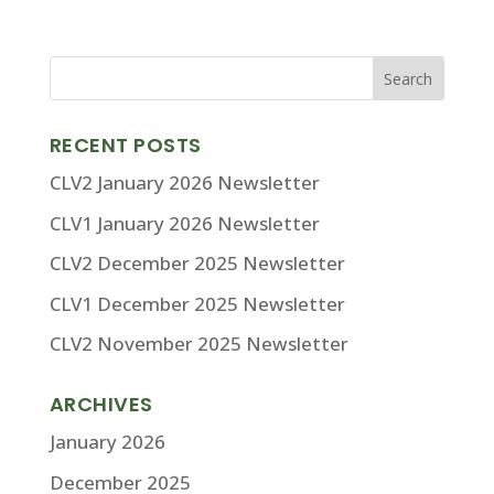
RECENT POSTS
CLV2 January 2026 Newsletter
CLV1 January 2026 Newsletter
CLV2 December 2025 Newsletter
CLV1 December 2025 Newsletter
CLV2 November 2025 Newsletter
ARCHIVES
January 2026
December 2025