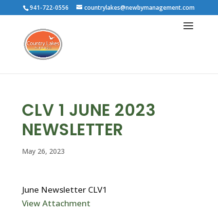
941-722-0556
countrylakes@newbymanagement.com
CLV 1 JUNE 2023
NEWSLETTER
May 26, 2023
June Newsletter CLV1
View Attachment