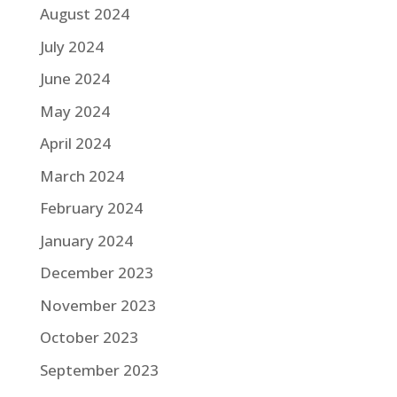
August 2024
July 2024
June 2024
May 2024
April 2024
March 2024
February 2024
January 2024
December 2023
November 2023
October 2023
September 2023