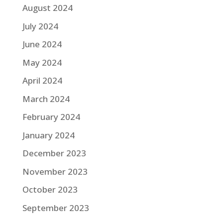
August 2024
July 2024
June 2024
May 2024
April 2024
March 2024
February 2024
January 2024
December 2023
November 2023
October 2023
September 2023