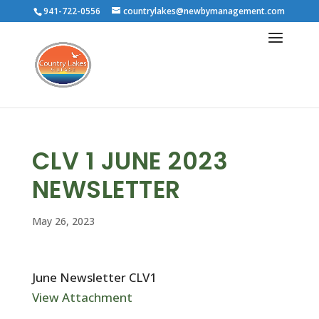
941-722-0556
countrylakes@newbymanagement.com
CLV 1 JUNE 2023
NEWSLETTER
May 26, 2023
June Newsletter CLV1
View Attachment