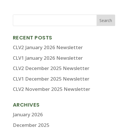
RECENT POSTS
CLV2 January 2026 Newsletter
CLV1 January 2026 Newsletter
CLV2 December 2025 Newsletter
CLV1 December 2025 Newsletter
CLV2 November 2025 Newsletter
ARCHIVES
January 2026
December 2025